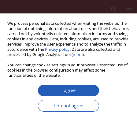
We process personal data collected when visiting the website. The
function of obtaining information about users and their behavior is
carried out by voluntarily entered information in forms and saving
cookies in end devices. Data, including cookies, are used to provide
services, improve the user experience and to analyze the traffic in
accordance with the
Privacy policy
. Data are also collected and
processed by Google Analytics tool (
more
).
Author
Josiah Bennett
You can change cookies settings in your browser. Restricted use of
cookies in the browser configuration may affect some
functionalities of the website.
INVITED EDITORIAL
Integrating measures of remnant
I agree
cholesterol and inflammation: risky
business?
I do not agree
Josiah Bennett
,
Jose R. Medina-Inojosa
,
Laurence S.
Sperling
Arch Med Sci 2026;22(2):684-686
DOI
:
https://doi.org/10.5114/aoms/221520