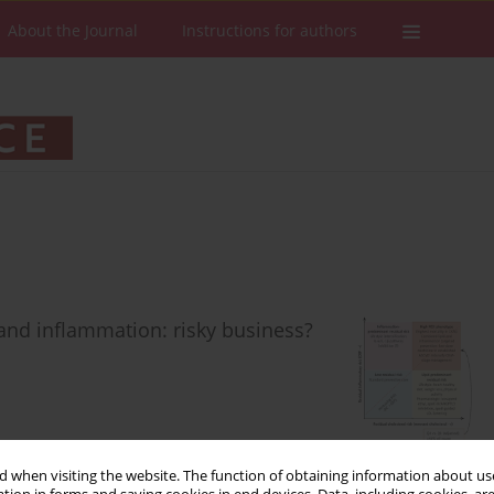
About the Journal
Instructions for authors
and inflammation: risky business?
Stats
Downloads: 43
Views: 258
 when visiting the website. The function of obtaining information about use