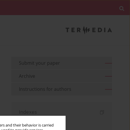
Submit your paper
Archive
Instructions for authors
Indexes
Keywords index
rs and their behavior is carried