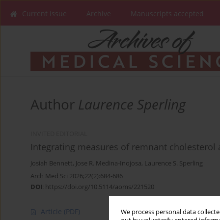
Current issue
Archive
Manuscripts accepted
Author
Laurence Sperling
INVITED EDITORIAL
Integrating measures of remnant cholesterol 
Josiah Bennett
,
Jose R. Medina-Inojosa
,
Laurence S. Sperling
Arch Med Sci 2026;22(2):684-686
DOI
:
https://doi.org/10.5114/aoms/221520
Article
(PDF)
We process personal data collected