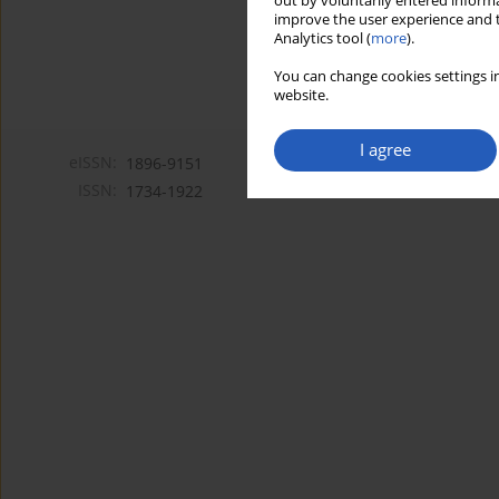
out by voluntarily entered informa
improve the user experience and t
Analytics tool (
more
).
You can change cookies settings in
website.
I agree
eISSN:
1896-9151
ISSN:
1734-1922