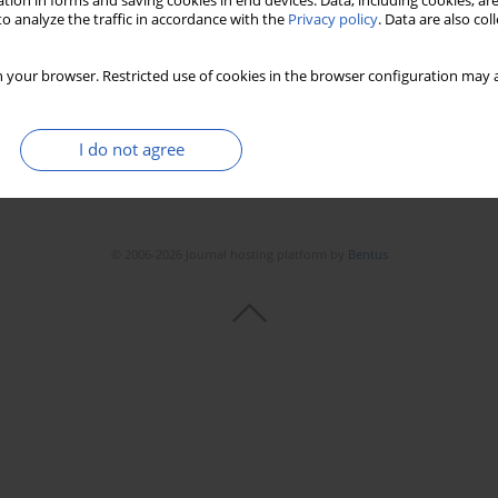
tion in forms and saving cookies in end devices. Data, including cookies, are
o analyze the traffic in accordance with the
Privacy policy
. Data are also co
 your browser. Restricted use of cookies in the browser configuration may a
I do not agree
© 2006-2026 Journal hosting platform by
Bentus