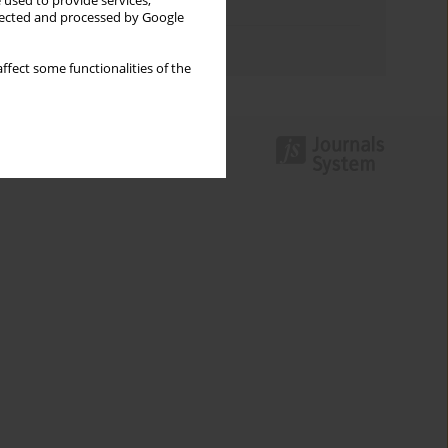
 used to provide services,
Topics index
llected and processed by Google
Authors index
ffect some functionalities of the