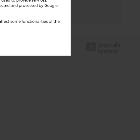
 used to provide services,
Topics index
llected and processed by Google
Authors index
ffect some functionalities of the