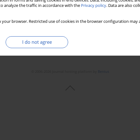
tion in forms and saving cookies in end devices. Data, including cookies, are
Stats
Downloads: 54
Views: 311
o analyze the traffic in accordance with the
Privacy policy
. Data are also co
 your browser. Restricted use of cookies in the browser configuration may a
I do not agree
© 2006-2026 Journal hosting platform by
Bentus