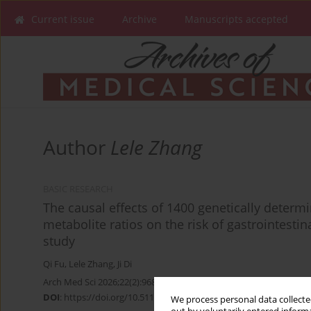
Current issue
Archive
Manuscripts accepted
Author
Lele Zhang
BASIC RESEARCH
The causal effects of 1400 genetically dete
metabolite ratios on the risk of gastrointest
study
Qi Fu
,
Lele Zhang
,
Ji Di
Arch Med Sci 2026;22(2):968-982
DOI
:
https://doi.org/10.5114/aoms/204639
We process personal data collected