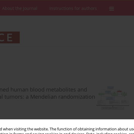
About the Journal
Instructions for authors
rmined human blood metabolites and
inal tumors: a Mendelian randomization
 when visiting the website. The function of obtaining information about use