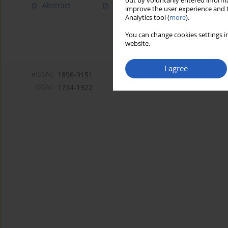
out by voluntarily entered informa
Abstract
Article
(PDF)
improve the user experience and t
Analytics tool (
more
).
You can change cookies settings in
website.
I agree
eISSN:
1896-9151
ISSN:
1734-1922