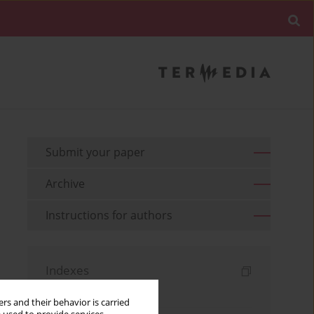
Submit your paper
Archive
Instructions for authors
Indexes
Keywords index
rs and their behavior is carried