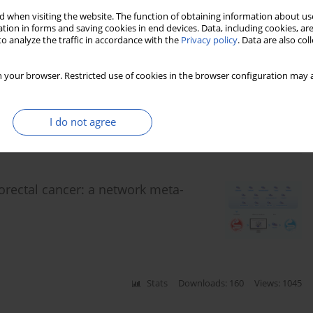
 when visiting the website. The function of obtaining information about use
tion in forms and saving cookies in end devices. Data, including cookies, are
o analyze the traffic in accordance with the
Privacy policy
. Data are also co
eatum in colorectal cancer
 your browser. Restricted use of cookies in the browser configuration may a
I do not agree
Stats
Downloads: 161
Views: 742
lorectal cancer: a network meta-
Stats
Downloads: 160
Views: 1045