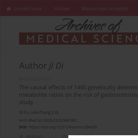
Current issue
Archive
Manuscripts accepted
Author
Ji Di
BASIC RESEARCH
The causal effects of 1400 genetically dete
metabolite ratios on the risk of gastrointest
study
Qi Fu
,
Lele Zhang
,
Ji Di
Arch Med Sci 2026;22(2):968-982
DOI
:
https://doi.org/10.5114/aoms/204639
Abstract
Article
(PDF)