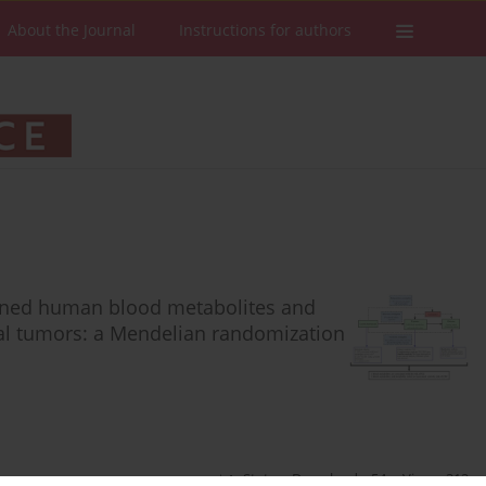
About the Journal
Instructions for authors
rmined human blood metabolites and
inal tumors: a Mendelian randomization
Stats
Downloads: 54
Views: 312