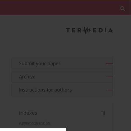
Submit your paper
Archive
Instructions for authors
Indexes
Keywords index