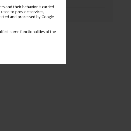
Topics index
rs and their behavior is carried
 used to provide services,
Authors index
llected and processed by Google
ffect some functionalities of the