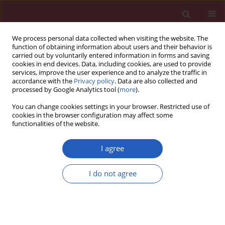
We process personal data collected when visiting the website. The
function of obtaining information about users and their behavior is
carried out by voluntarily entered information in forms and saving
cookies in end devices. Data, including cookies, are used to provide
services, improve the user experience and to analyze the traffic in
accordance with the
Privacy policy
. Data are also collected and
processed by Google Analytics tool (
more
).
Author
Maciej Kulig
You can change cookies settings in your browser. Restricted use of
cookies in the browser configuration may affect some
functionalities of the website.
CLINICAL RESEARCH
Does trastuzumab-related
I agree
cardiotoxicity influence long-term
outcome in patients with HER-2
I do not agree
positive breast cancer? A prospective study
Grzegorz Piotrowski
,
Maciej Kulig
,
Arkadiusz Stasiak
,
Joanna Stasiak
,
Maciej Banach
Arch Med Sci 2026;22(2):785-795