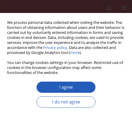
We process personal data collected when visiting the website. The
function of obtaining information about users and their behavior is
carried out by voluntarily entered information in forms and saving
cookies in end devices. Data, including cookies, are used to provide
services, improve the user experience and to analyze the traffic in
accordance with the
Privacy policy
. Data are also collected and
processed by Google Analytics tool (
more
).
Author
Meikui Wu
You can change cookies settings in your browser. Restricted use of
cookies in the browser configuration may affect some
functionalities of the website.
CLINICAL RESEARCH
Exploring the association between
I agree
asthma and frailty: a cross-sectional
and a bidirectional Mendelian
I do not agree
randomization study
Shufei Peng
,
Huanxian Liu
,
Xianfeng Ren
,
Lijuan Guo
,
Shuai Li
,
Xiaohai
Xu
,
Meikui Wu
,
Yi Tian
,
Bing Mu
,
Ruihang Chai
,
Zhixing Guo
,
Xiaoyan
Liu
,
Hui Zheng
,
Cheng Ni