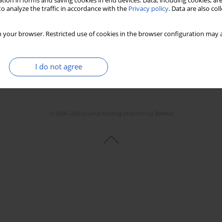
tion in forms and saving cookies in end devices. Data, including cookies, are
Stats
Downloads: 75
Views: 516
o analyze the traffic in accordance with the
Privacy policy
. Data are also co
 your browser. Restricted use of cookies in the browser configuration may a
I do not agree
© 2006-2026 Journal hosting platform by
Bentus