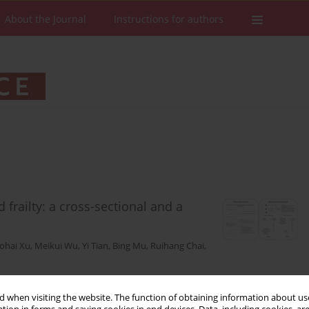
About the Journal
Instructions for authors
frailty: a cross-sectional and a
ohai Xu
,
Meikui Wu
,
Yi Tian
,
Bing Mu
,
Ruihang Chai
,
 when visiting the website. The function of obtaining information about use