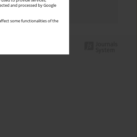
 used to provide services,
Topics index
llected and processed by Google
Authors index
ffect some functionalities of the