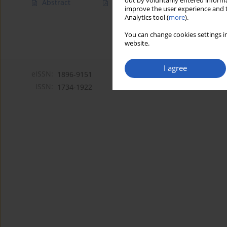
out by voluntarily entered informa
Abstract
Article
(PDF)
improve the user experience and t
Analytics tool (
more
).
You can change cookies settings in
website.
I agree
eISSN:
1896-9151
ISSN:
1734-1922