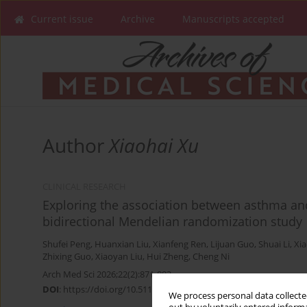
Current issue
Archive
Manuscripts accepted
Author
Xiaohai Xu
CLINICAL RESEARCH
Exploring the association between asthma and 
bidirectional Mendelian randomization study
Shufei Peng
,
Huanxian Liu
,
Xianfeng Ren
,
Lijuan Guo
,
Shuai Li
,
Xia
Zhixing Guo
,
Xiaoyan Liu
,
Hui Zheng
,
Cheng Ni
Arch Med Sci 2026;22(2):871-883
DOI
:
https://doi.org/10.5114/aoms/203471
We process personal data collected