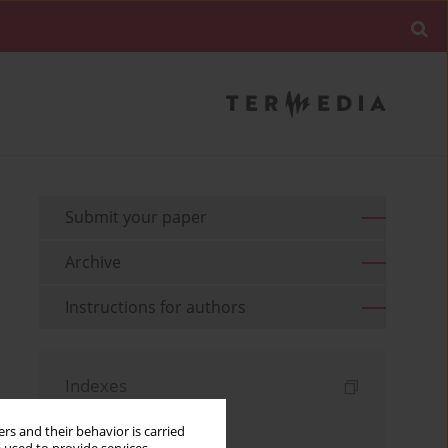
Submit your paper
Archive
Instructions for authors
Indexes
Keywords index
rs and their behavior is carried