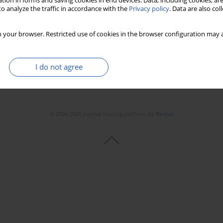
tion in forms and saving cookies in end devices. Data, including cookies, are
o analyze the traffic in accordance with the
Privacy policy
. Data are also co
 your browser. Restricted use of cookies in the browser configuration may a
I do not agree
© 2006-2026 Journal hosting platform by
Bentus