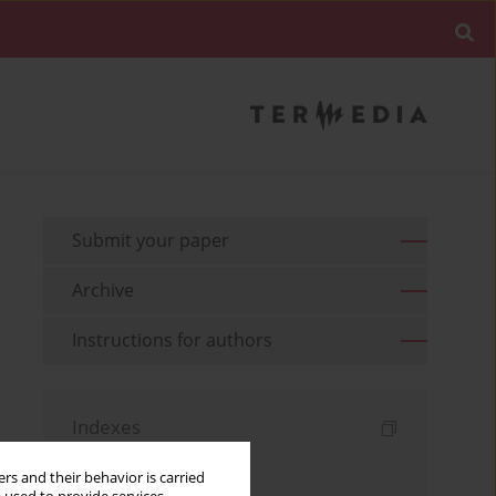
Submit your paper
Archive
Instructions for authors
Indexes
Keywords index
rs and their behavior is carried