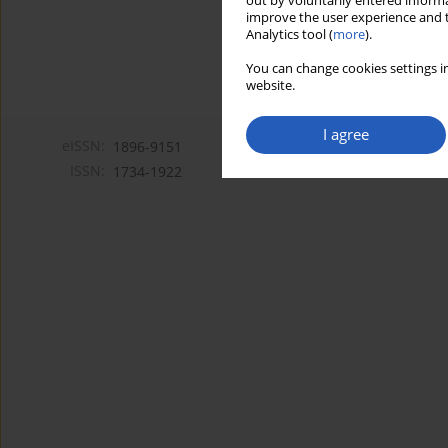
out by voluntarily entered informa
improve the user experience and t
Analytics tool (
more
).
You can change cookies settings in
website.
I agree
eISSN:
1896-9151
ISSN:
1734-1922