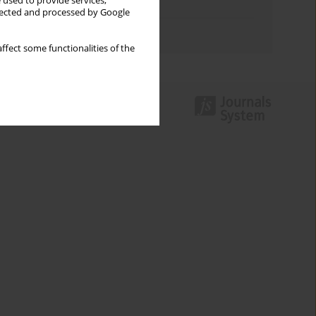
 used to provide services,
Topics index
llected and processed by Google
Authors index
ffect some functionalities of the