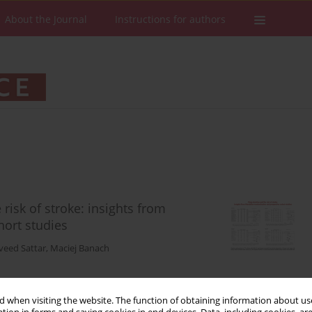
About the Journal
Instructions for authors
risk of stroke: insights from
ort studies
veed Sattar
,
Maciej Banach
 when visiting the website. The function of obtaining information about use
Stats
Downloads: 128
Views: 1046