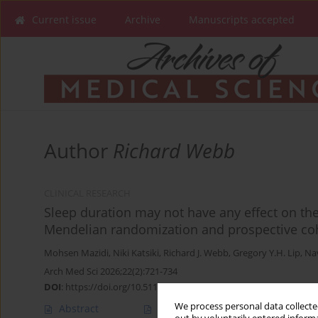
Current issue
Archive
Manuscripts accepted
Author
Richard Webb
CLINICAL RESEARCH
Sleep duration may not have any effect on the 
Mendelian randomization and prospective coh
Mohsen Mazidi
,
Niki Katsiki
,
Richard J. Webb
,
Gregory Y.H. Lip
,
Na
Arch Med Sci 2026;22(2):721-734
DOI
:
https://doi.org/10.5114/aoms/144295
We process personal data collected
Abstract
Article
(PDF)