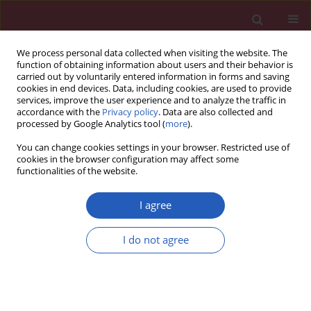
We process personal data collected when visiting the website. The
function of obtaining information about users and their behavior is
carried out by voluntarily entered information in forms and saving
cookies in end devices. Data, including cookies, are used to provide
services, improve the user experience and to analyze the traffic in
accordance with the
Privacy policy
. Data are also collected and
processed by Google Analytics tool (
more
).
4/2012 vol. 8
You can change cookies settings in your browser. Restricted use of
cookies in the browser configuration may affect some
functionalities of the website.
Clinical research
I agree
Gene polymorphisms of ABC
I do not agree
transporters are associated
with clinical outcomes in