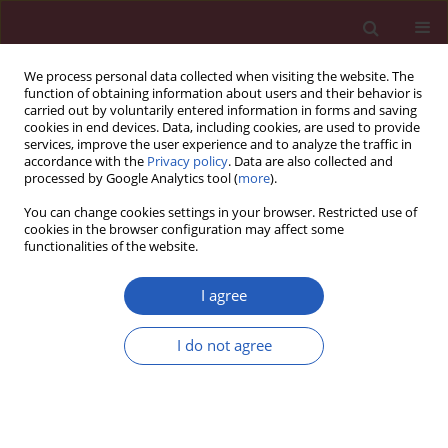
We process personal data collected when visiting the website. The
function of obtaining information about users and their behavior is
carried out by voluntarily entered information in forms and saving
cookies in end devices. Data, including cookies, are used to provide
services, improve the user experience and to analyze the traffic in
accordance with the
Privacy policy
. Data are also collected and
processed by Google Analytics tool (
more
).
1/2012 vol. 8
You can change cookies settings in your browser. Restricted use of
cookies in the browser configuration may affect some
functionalities of the website.
Clinical research
I agree
The impact of statin therapy on
I do not agree
long-term cardiovascular
outcomes in an outpatient