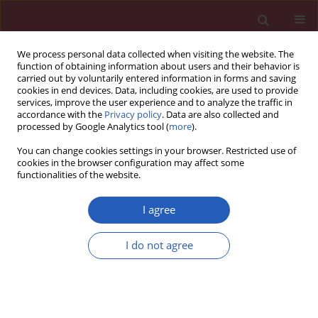
We process personal data collected when visiting the website. The
function of obtaining information about users and their behavior is
carried out by voluntarily entered information in forms and saving
cookies in end devices. Data, including cookies, are used to provide
services, improve the user experience and to analyze the traffic in
accordance with the
Privacy policy
. Data are also collected and
processed by Google Analytics tool (
more
).
1/2012 vol. 8
You can change cookies settings in your browser. Restricted use of
cookies in the browser configuration may affect some
functionalities of the website.
Clinical research
I agree
25-Hydroxy vitamin D levels and
I do not agree
endothelial vasodilator function
in normotensive women