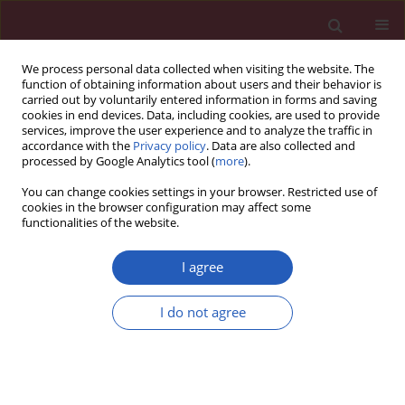
We process personal data collected when visiting the website. The
function of obtaining information about users and their behavior is
carried out by voluntarily entered information in forms and saving
cookies in end devices. Data, including cookies, are used to provide
services, improve the user experience and to analyze the traffic in
accordance with the
Privacy policy
. Data are also collected and
processed by Google Analytics tool (
more
).
1/2016 vol. 12
You can change cookies settings in your browser. Restricted use of
cookies in the browser configuration may affect some
functionalities of the website.
EXPERIMENTAL RESEARCH
Deficiency of cyclase-associated
I agree
protein 2 promotes arrhythmias
I do not agree
associated with connexin43
maldistribution and fibrosis