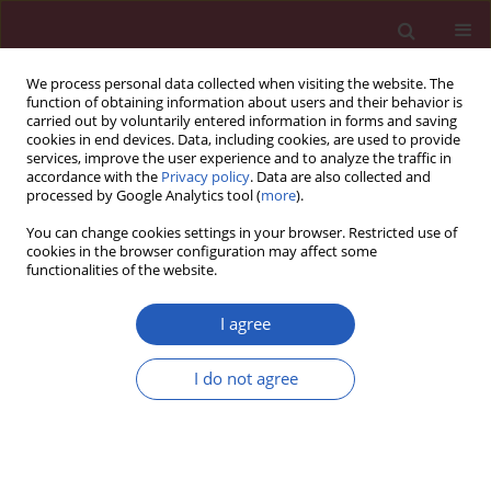
We process personal data collected when visiting the website. The
function of obtaining information about users and their behavior is
carried out by voluntarily entered information in forms and saving
cookies in end devices. Data, including cookies, are used to provide
services, improve the user experience and to analyze the traffic in
accordance with the
Privacy policy
. Data are also collected and
processed by Google Analytics tool (
more
).
1/2026 vol. 22
You can change cookies settings in your browser. Restricted use of
cookies in the browser configuration may affect some
functionalities of the website.
DIABETOLOGY / RESEARCH LETTER
Diabetes risk
I agree
assessment in Polish
I do not agree
Download slide
community
pharmacies. Results from a pilot