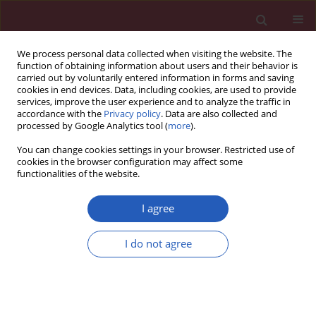
We process personal data collected when visiting the website. The
function of obtaining information about users and their behavior is
carried out by voluntarily entered information in forms and saving
cookies in end devices. Data, including cookies, are used to provide
services, improve the user experience and to analyze the traffic in
accordance with the
Privacy policy
. Data are also collected and
processed by Google Analytics tool (
more
).
6/2023 vol. 19
You can change cookies settings in your browser. Restricted use of
cookies in the browser configuration may affect some
functionalities of the website.
EDITOR'S CHOICE
NEUROLOGY / SYSTEMATIC REVIEW/META-ANALYSIS
I agree
Effects of different
I do not agree
rehabilitation training
on balance function in
stroke patients: a