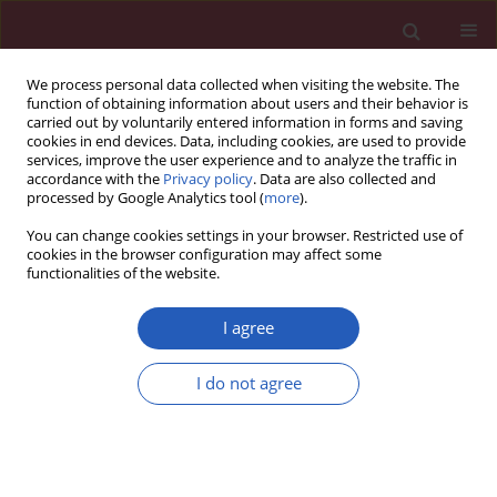
We process personal data collected when visiting the website. The
function of obtaining information about users and their behavior is
carried out by voluntarily entered information in forms and saving
cookies in end devices. Data, including cookies, are used to provide
services, improve the user experience and to analyze the traffic in
accordance with the
Privacy policy
. Data are also collected and
processed by Google Analytics tool (
more
).
5/2023 vol. 19
You can change cookies settings in your browser. Restricted use of
cookies in the browser configuration may affect some
functionalities of the website.
GASTROENTEROLOGY / RESEARCH LETTER
Expression of CXCL12-
I agree
CXCR4/CXCR7
I do not agree
Download slide
chemokines in splenic
fibrosis of cirrhotic spleen and