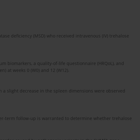
atase deficiency (MSD) who received intravenous (IV) trehalose
um biomarkers, a quality-of-life questionnaire (HRQoL), and
en) at weeks 0 (W0) and 12 (W12).
th a slight decrease in the spleen dimensions were observed
er-term follow-up is warranted to determine whether trehalose