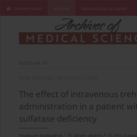
Current issue
Archive
Manuscripts accepted
5/2023 vol. 19
RARE DISEASES / RESEARCH LETTER
The effect of intravenous tre
administration in a patient wi
sulfatase deficiency
1
2
Shabnam Radbakhsh
,
Moein Mobini
,
Eric Gumpr