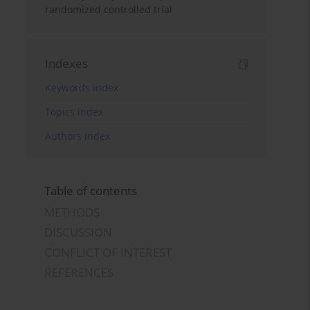
randomized controlled trial
Indexes
Keywords index
Topics index
Authors index
Table of contents
METHODS
DISCUSSION
CONFLICT OF INTEREST
REFERENCES