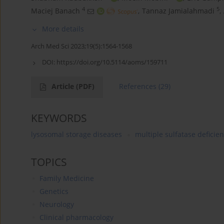
4
5
Maciej Banach
,
Tannaz Jamialahmadi
,
More details
Arch Med Sci 2023;19(5):1564-1568
DOI:
https://doi.org/10.5114/aoms/159711
Article
(PDF)
References
(29)
KEYWORDS
lysosomal storage diseases
multiple sulfatase deficie
TOPICS
Family Medicine
Genetics
Neurology
Clinical pharmacology