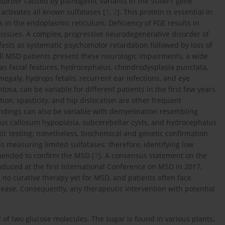
disorder caused by pathogenic variants in the SUMF1 gene
activates all known sulfatases [
1
,
2
]. This protein is essential in
s in the endoplasmic reticulum. Deficiency of FGE results in
 tissues. A complex, progressive neurodegenerative disorder of
fests as systematic psychomotor retardation followed by loss of
all MSD patients present these neurologic impairments, a wide
 as facial features, hydrocephalus, chondrodysplasia punctata,
galy, hydrops fetalis, recurrent ear infections, and eye
osa, can be variable for different patients in the first few years
ation, spasticity, and hip dislocation are other frequent
indings can also be variable with demyelination resembling
us callosum hypoplasia, subcerebellar cysts, and hydrocephalus
c testing; nonetheless, biochemical and genetic confirmation
s measuring limited sulfatases; therefore, identifying low
mmended to confirm the MSD [
7
]. A consensus statement on the
uced at the first International Conference on MSD in 2017,
s no curative therapy yet for MSD, and patients often face
sease. Consequently, any therapeutic intervention with potential
 of two glucose molecules. The sugar is found in various plants,