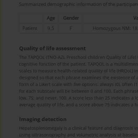
Summarized demographic information of the participan
Age
Gender
Va
Patient
9.5
F
Homozygous NM: 182
Quality of life assessment
The TAPQOL (TNO-AZL Preschool children Quality of Life) i
cognitive function of the patient. TAPQOL is a multidime
scales to measure health-related quality of life (HRQoL) 
designed so that each phrase examines the existence of a
form of a Likert scale with five options: always (0), often (
for each subscale will be between 0 and 100. Each phrase i
low, 75; and never, 100. A score less than 25 indicates a l
average quality of life, and a score above 75 indicates a hig
Imaging detection
Hepatosplenomegaly is a clinical feature and diagnosis i
using ultrasonography and volumetric analysis at baselin