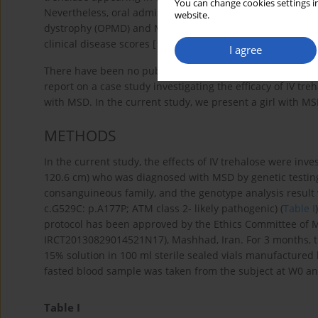
You can change cookies settings in
Nevertheless, oral administration of trehalose in both pr
website.
dystrophy (OPMD) and Machado-Joseph disease (MJD) can s
clinical disease scores [
15
,
19
].
I agree
There have been no published randomized controlled trial
report on a case study investigating the efficacy of IV tr
with MSD. In the current study, we present a girl with M
METHODS
In the current study, the effects of IV trehalose were inv
120.6 cm) who was diagnosed with MSD by genetic testing
consanguineous family, and the genotype analysis resul
c.G529C: p.A177P; ATM class 2- likely pathogenic) (
Table I
protocol has been approved by the Ethics Committee of M
IRCT20130829014521N17), Mashhad, Iran. For 3 months, th
15% solution in 100 ml sterile sealed vials manufactured
fasted blood sample was taken from the subject at W0 an
Table I