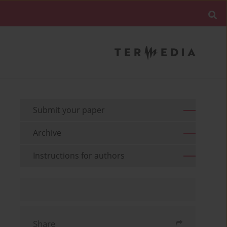
Submit your paper
Archive
Instructions for authors
Share