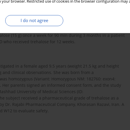
 your browser. Restricted use of cookies in the browser configuration may a
eclinical and clinical studies of oculopharyngeal muscular
tabilize neurological impairment and improve the severity of
I do not agree
s on trehalose efficacy in patients with MSD. Accordingly, we
ehalose (15 g) once a week for 90 min during 3 months in a patient
SD who received trehalose for 12 weeks.
estigated in a female aged 9.5 years (weight 21.5 kg and height
 and clinical observations. She was born from a
t was homozygous (Variant: Homozygous NM: 182760: exon4:
). Her parents signed an informed consent form, and the study
ashhad University of Medical Sciences (ID:
e subject received a pharmaceutical grade of trehalose as a
 by Dr. Rajabi Pharmaceutical Company, Khorasan Razavi, Iran. A
d W12 to evaluate safety.