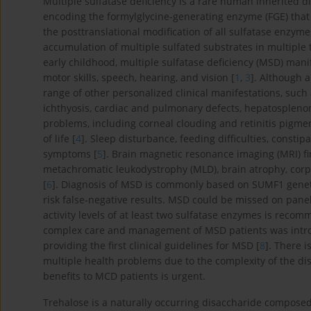
Multiple sulfatase deficiency is a rare human inherited 
encoding the formylglycine-generating enzyme (FGE) that 
the posttranslational modification of all sulfatase enzyme
accumulation of multiple sulfated substrates in multiple
early childhood, multiple sulfatase deficiency (MSD) mani
motor skills, speech, hearing, and vision [
1
,
3
]. Although 
range of other personalized clinical manifestations, such
ichthyosis, cardiac and pulmonary defects, hepatosplenome
problems, including corneal clouding and retinitis pigment
of life [
4
]. Sleep disturbance, feeding difficulties, constip
symptoms [
5
]. Brain magnetic resonance imaging (MRI) f
metachromatic leukodystrophy (MLD), brain atrophy, corp
[
6
]. Diagnosis of MSD is commonly based on SUMF1 geneti
risk false-negative results. MSD could be missed on panel
activity levels of at least two sulfatase enzymes is reco
complex care and management of MSD patients was introd
providing the first clinical guidelines for MSD [
8
]. There i
multiple health problems due to the complexity of the di
benefits to MCD patients is urgent.
Trehalose is a naturally occurring disaccharide composed