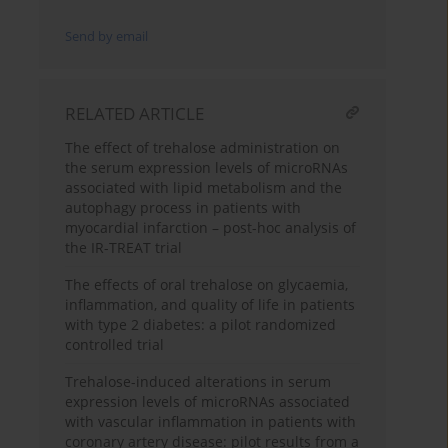
Send by email
RELATED ARTICLE
The effect of trehalose administration on
the serum expression levels of microRNAs
associated with lipid metabolism and the
autophagy process in patients with
myocardial infarction – post-hoc analysis of
the IR-TREAT trial
The effects of oral trehalose on glycaemia,
inflammation, and quality of life in patients
with type 2 diabetes: a pilot randomized
controlled trial
Trehalose-induced alterations in serum
expression levels of microRNAs associated
with vascular inflammation in patients with
coronary artery disease: pilot results from a