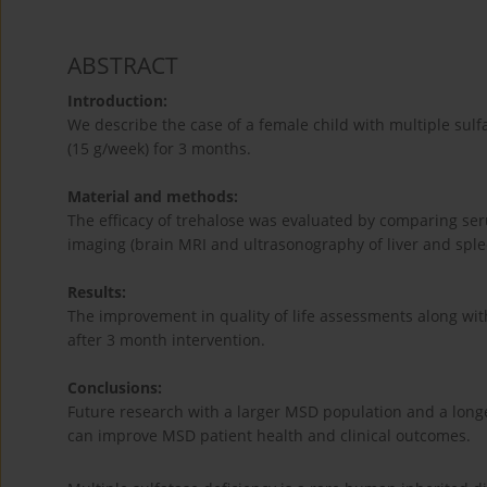
ABSTRACT
Introduction:
We describe the case of a female child with multiple sulf
(15 g/week) for 3 months.
Material and methods:
The efficacy of trehalose was evaluated by comparing ser
imaging (brain MRI and ultrasonography of liver and sple
Results:
The improvement in quality of life assessments along wi
after 3 month intervention.
Conclusions:
Future research with a larger MSD population and a long
can improve MSD patient health and clinical outcomes.