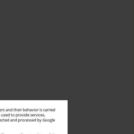
rs and their behavior is carried
 used to provide services,
llected and processed by Google