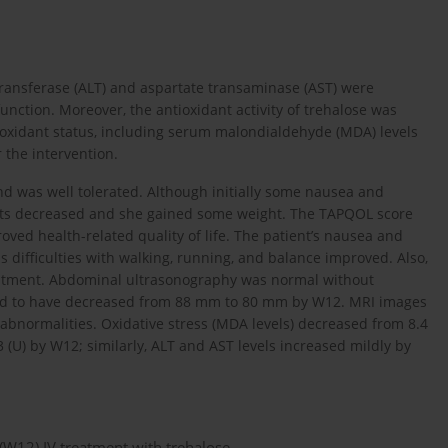
otransferase (ALT) and aspartate transaminase (AST) were
function. Moreover, the antioxidant activity of trehalose was
ioxidant status, including serum malondialdehyde (MDA) levels
 the intervention.
nd was well tolerated. Although initially some nausea and
ents decreased and she gained some weight. The TAPQOL score
ved health-related quality of life. The patient’s nausea and
 difficulties with walking, running, and balance improved. Also,
treatment. Abdominal ultrasonography was normal without
nd to have decreased from 88 mm to 80 mm by W12. MRI images
 abnormalities. Oxidative stress (MDA levels) decreased from 8.4
3 (U) by W12; similarly, ALT and AST levels increased mildly by
 (W12) IV treatment with trehalose