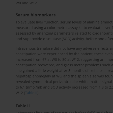
W0 and W12.
Serum biomarkers
To evaluate liver function, serum levels of alanine amin
measured using a colorimetric assay kit to evaluate liver 
assessed by analyzing parameters related to oxidant/ant
and superoxide dismutase (SOD) activity, before and after
Intravenous trehalose did not have any adverse effects a
constipation were experienced by the patient, these ev
increased from 67 at W0 to 80 at W12, suggesting an impro
constipation recovered, and gross motor problems such as
she gained a little weight after 3 months of trehalose 
hepatosplenomegaly at W0, and the spleen size was fou
revealed symmetrical periventricular white matter signal
to 6.1 (nmol/ml) and SOD activity increased from 1.8 to 2.
W12 (
Table II
).
Table II
Laboratory findings of the patient before (W0) and after