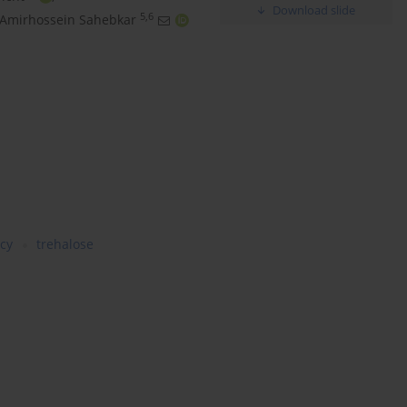
Download slide
5,6
Amirhossein Sahebkar
ncy
trehalose