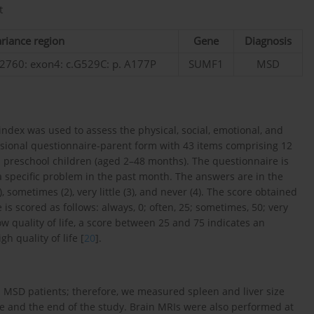
t
riance region
Gene
Diagnosis
760: exon4: c.G529C: p. A177P
SUMF1
MSD
ndex was used to assess the physical, social, emotional, and
nsional questionnaire-parent form with 43 items comprising 12
in preschool children (aged 2–48 months). The questionnaire is
 specific problem in the past month. The answers are in the
1), sometimes (2), very little (3), and never (4). The score obtained
s scored as follows: always, 0; often, 25; sometimes, 50; very
ow quality of life, a score between 25 and 75 indicates an
h quality of life [
20
].
n MSD patients; therefore, we measured spleen and liver size
e and the end of the study. Brain MRIs were also performed at