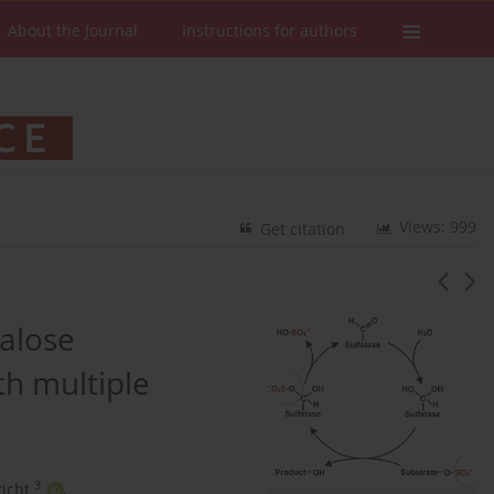
About the Journal
Instructions for authors
Views: 999
Get citation
halose
th multiple
3
icht
,