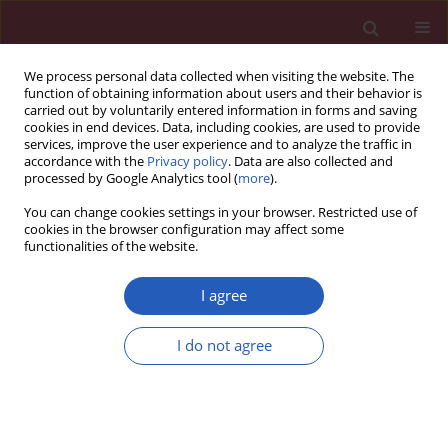
We process personal data collected when visiting the website. The
function of obtaining information about users and their behavior is
carried out by voluntarily entered information in forms and saving
cookies in end devices. Data, including cookies, are used to provide
services, improve the user experience and to analyze the traffic in
accordance with the
Privacy policy
. Data are also collected and
processed by Google Analytics tool (
more
).
1/2020 vol. 16
You can change cookies settings in your browser. Restricted use of
cookies in the browser configuration may affect some
functionalities of the website.
EXPERIMENTAL RESEARCH
Hypoxis
I agree
hemerocallidea alters
I do not agree
Download slide
metabolic parameters
and hepatic histomorphology in