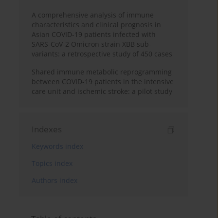
A comprehensive analysis of immune
characteristics and clinical prognosis in
Asian COVID-19 patients infected with
SARS-CoV-2 Omicron strain XBB sub-
variants: a retrospective study of 450 cases
Shared immune metabolic reprogramming
between COVID-19 patients in the intensive
care unit and ischemic stroke: a pilot study
Indexes
Keywords index
Topics index
Authors index