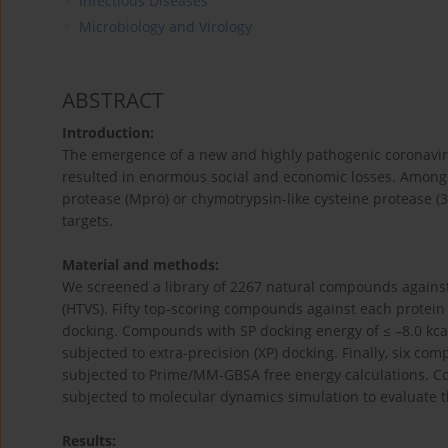
Infectious Diseases
Microbiology and Virology
ABSTRACT
Introduction:
The emergence of a new and highly pathogenic coronavir
resulted in enormous social and economic losses. Amon
protease (Mpro) or chymotrypsin-like cysteine protease (3
targets.
Material and methods:
We screened a library of 2267 natural compounds agains
(HTVS). Fifty top-scoring compounds against each protein
docking. Compounds with SP docking energy of ≤ –8.0 kca
subjected to extra-precision (XP) docking. Finally, six c
subjected to Prime/MM-GBSA free energy calculations.
subjected to molecular dynamics simulation to evaluate th
Results: