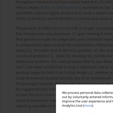
throughout the world and has caused more than 79 millio
million deaths (
https://covid19.who.int
; accessed on Dec 
and MERS-CoV) are highly virulent and cause a severe res
OC43, HCoV-NL63, and HCoV-HKU1) are mild and cause o
The genome of SARS-CoV-2 is 29.9 kb in length, consisting 
The viral genome also possesses 11 open reading frames (
RNA genome encode for polyprotein and constitute nearl
as polypeptides pp1a and pp1ab respectively, undergo pro
(nsps) [
5
]. The other end of the viral genome, i.e., the 3’
structural proteins, i.e., spike (S), envelope (E), membran
these virus proteins, the main protease (Mpro), also kno
nsp 5, has been established to play a significant role in 
exciting target for SARS-CoV-2 drug design [
6
]. Another 
comprehensively studied recently due to its involvement 
The principal function of PLpro and 3CLpro is to process
the supplementary function of shedding ubiquitin and ISG1
We process personal data collected
escape the host innate immune responses [
7
]. Hence, la
out by voluntarily entered informa
antiviral properties may have an additional benefit in inh
improve the user experience and t
Analytics tool (
more
).
signaling cascades in infected cells that may lead to apop