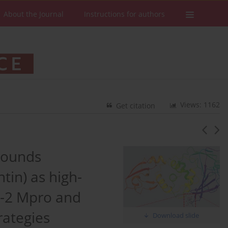
About the Journal
Instructions for authors
Views: 1162
Get citation
mpounds
tin) as high-
oV-2 Mpro and
rategies
Download slide