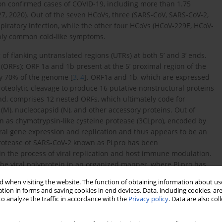
n confirmed cases of COVID-19, including more than 1.75
27, 2020). Out of the seven HCoVs, three (SARS-CoV, SARS-CoV-2,
piratory infection, while the other four HCoVs (HCoV-229E, HCoV-
nly common cold-like symptoms.
of flanking untranslated regions (UTRs) at both 5’ and 3’ ends.
ORFs); ORF 1a and 1b present at the 5’ proximal region of the
y 70% of the genome [
3
,
4
]. ORF1a and 1b, which are expressed
teolytic cleavage to produce 16 putative nonstructural proteins
 end, comprises 12 nested ORFs, which ultimately code for
e (M), nucleocapsid (N), and other accessory proteins. Out of
wn as chymotrypsin-like cysteine protease (3CLpro), encoded by
viral gene expression and replication and thus appears to be an
protease of SARS-CoV-2 known as PLpro has been
in the process of viral replication and host immune modulation.
 the viral polyprotein in an organized manner, where PLpro has
5 tags from host cell proteins, thus assisting the virus to
 when visiting the website. The function of obtaining information about use
tely, it was contended that targeting PLpro with drugs possessing
tion in forms and saving cookies in end devices. Data, including cookies, are
ibiting viral replication and preventing the dysregulation of
o analyze the traffic in accordance with the
Privacy policy
. Data are also co
tosis in surrounding uninfected cells [
8
].