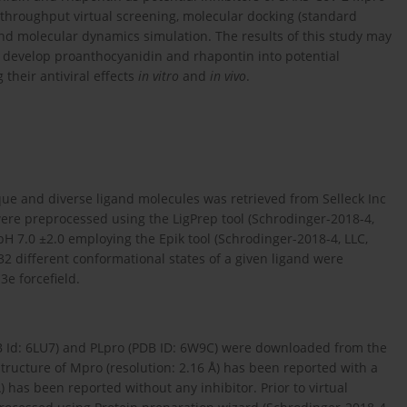
hroughput virtual screening, molecular docking (standard
 and molecular dynamics simulation. The results of this study may
to develop proanthocyanidin and rhapontin into potential
 their antiviral effects
in vitro
and
in vivo
.
que and diverse ligand molecules was retrieved from Selleck Inc
 were preprocessed using the LigPrep tool (Schrodinger-2018-4,
 pH 7.0 ±2.0 employing the Epik tool (Schrodinger-2018-4, LLC,
2 different conformational states of a given ligand were
e forcefield.
B Id: 6LU7) and PLpro (PDB ID: 6W9C) were downloaded from the
 structure of Mpro (resolution: 2.16 Å) has been reported with a
) has been reported without any inhibitor. Prior to virtual