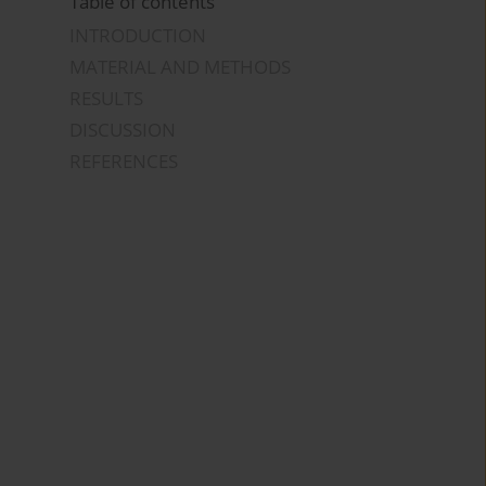
Table of contents
INTRODUCTION
MATERIAL AND METHODS
RESULTS
DISCUSSION
REFERENCES