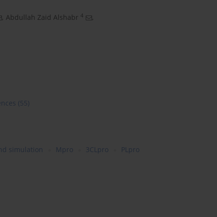
4
,
Abdullah Zaid Alshabr
,
ences
(55)
nd simulation
Mpro
3CLpro
PLpro