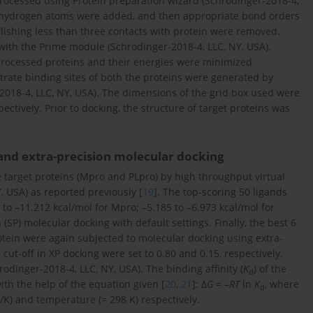
rocessed using Protein preparation wizard (Schrodinger-2018-4,
ng hydrogen atoms were added, and then appropriate bond orders
blishing less than three contacts with protein were removed.
with the Prime module (Schrodinger-2018-4, LLC, NY, USA).
processed proteins and their energies were minimized
rate binding sites of both the proteins were generated by
2018-4, LLC, NY, USA). The dimensions of the grid box used were
ectively. Prior to docking, the structure of target proteins was
 and extra-precision molecular docking
e target proteins (Mpro and PLpro) by high throughput virtual
, USA) as reported previously [
19
]. The top-scoring 50 ligands
 to –11.212 kcal/mol for Mpro; –5.185 to –6.973 kcal/mol for
SP) molecular docking with default settings. Finally, the best 6
otein were again subjected to molecular docking using extra-
cut-off in XP docking were set to 0.80 and 0.15, respectively.
odinger-2018-4, LLC, NY, USA). The binding affinity (
K
) of the
d
with the help of the equation given [
20
,
21
]: Δ
G
= –
RT
ln
K
, where
d
K) and temperature (= 298 K) respectively.