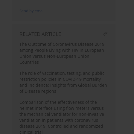
Send by email
RELATED ARTICLE
The Outcome of Coronavirus Disease 2019
among People Living with HIV in European
Union versus Non-European Union
Countries
The role of vaccination, testing, and public
restriction policies in COVID-19 mortality
and incidence: insights from Global Burden
of Disease regions
Comparison of the effectiveness of the
helmet interface using flow meters versus
the mechanical ventilator for non-invasive
ventilation in patients with coronavirus
disease 2019. Controlled and randomized
clinical trial