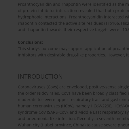
Proanthocyanidin and rhapontin were identified as the mo
of protein-inhibitor interaction revealed that both prot
hydrophobic interactions. Proanthocyanidin interacted wit
rhapontin contacted the active site residues (Trp106, Hi
and rhapontin towards their respective targets were –10.
Conclusions:
This study’s outcome may support application of proanth
inhibitors with desirable drug-like properties. However, it
INTRODUCTION
Coronaviruses (CoVs) are enveloped, positive-sense singl
the order Nidovirales. CoVs have been broadly classified int
moderate to severe upper respiratory tract and gastroint
human coronaviruses (HCoV), namely HCoV-229E, HCoV-OC
syndrome-CoV (SARS-CoV), and Middle East respiratory 
and pneumonia-like infection. Recently, a seventh member
Wuhan city (Hubei province, China) to cause severe pneum