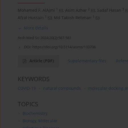
1
2
3
Mohamed F. AlAjmi
,
Asim Azhar
,
Sadaf Hasan
1
1
Afzal Hussain
,
Md Tabish Rehman
More details
Arch Med Sci 2024;20(2):567-581
DOI:
https://doi.org/10.5114/aoms/133706
Article
(PDF)
Supplementary files
Refer
KEYWORDS
COVID-19
natural compounds
molecular docking a
TOPICS
Biochemistry
Biology, Molecular