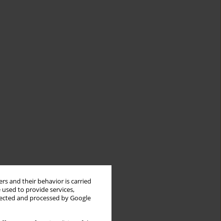
rs and their behavior is carried
 used to provide services,
llected and processed by Google