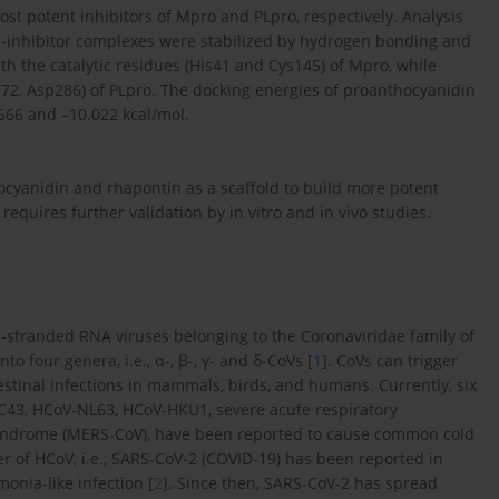
st potent inhibitors of Mpro and PLpro, respectively. Analysis
ein-inhibitor complexes were stabilized by hydrogen bonding and
h the catalytic residues (His41 and Cys145) of Mpro, while
s272, Asp286) of PLpro. The docking energies of proanthocyanidin
566 and –10.022 kcal/mol.
ocyanidin and rhapontin as a scaffold to build more potent
 requires further validation by in vitro and in vivo studies.
e-stranded RNA viruses belonging to the Coronaviridae family of
o four genera, i.e., α-, β-, γ- and δ-CoVs [
1
]. CoVs can trigger
estinal infections in mammals, birds, and humans. Currently, six
43, HCoV-NL63, HCoV-HKU1, severe acute respiratory
syndrome (MERS-CoV), have been reported to cause common cold
 of HCoV, i.e., SARS-CoV-2 (COVID-19) has been reported in
onia-like infection [
2
]. Since then, SARS-CoV-2 has spread