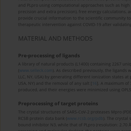
and PLpro using computational approaches such as high t
precision and extra precision), free energy calculations,
provide crucial information to the scientific community 
therapeutic intervention against COVID-19 after validating
MATERIAL AND METHODS
Pre-processing of ligands
A library of natural products (L1400) containing 2267 uni
(
www.selleck.com
). As described previously, the ligands
LLC, NY, USA) by generating different ionization states at
USA, NY) and the removal of any salt [
16
]. A maximum of 3
produced, and their energies were minimized using OPLS3
Preprocessing of target proteins
The crystal structures of SARS-CoV-2 proteases Mpro (PD
RCSB protein data bank (
www.rcsb.org/pdb
). The crystal
bound inhibitor N3, while that of PLpro (resolution: 2.70 Å