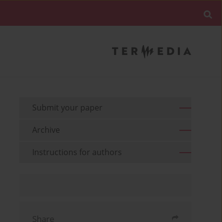
Submit your paper
Archive
Instructions for authors
Share