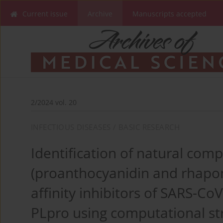
Current issue
Archive
Manuscripts accepted
2/2024 vol. 20
INFECTIOUS DISEASES / BASIC RESEARCH
Identification of natural co
(proanthocyanidin and rhapon
affinity inhibitors of SARS-C
PLpro using computational st