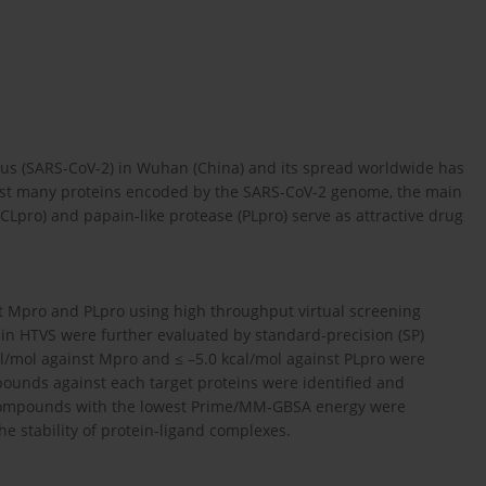
us (SARS-CoV-2) in Wuhan (China) and its spread worldwide has
gst many proteins encoded by the SARS-CoV-2 genome, the main
CLpro) and papain-like protease (PLpro) serve as attractive drug
t Mpro and PLpro using high throughput virtual screening
 in HTVS were further evaluated by standard-precision (SP)
l/mol against Mpro and ≤ –5.0 kcal/mol against PLpro were
ompounds against each target proteins were identified and
 Compounds with the lowest Prime/MM-GBSA energy were
e stability of protein-ligand complexes.