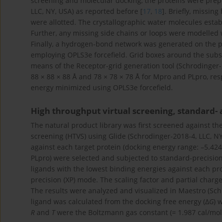
screening and molecular docking, the proteins were prep
LLC, NY, USA) as reported before [
17
,
18
]. Briefly, missi
were allotted. The crystallographic water molecules esta
Further, any missing side chains or loops were modelled 
Finally, a hydrogen-bond network was generated on the 
employing OPLS3e forcefield. Grid boxes around the subst
means of the Receptor-grid generation tool (Schrodinger-
88 × 88 × 88 Å and 78 × 78 × 78 Å for Mpro and PLpro, resp
energy minimized using OPLS3e forcefield.
High throughput virtual screening, standard-
The natural product library was first screened against th
screening (HTVS) using Glide (Schrodinger-2018-4, LLC, NY
against each target protein (docking energy range: –5.424
PLpro) were selected and subjected to standard-precision (
ligands with the lowest binding energies against each pr
precision (XP) mode. The scaling factor and partial charge 
The results were analyzed and visualized in Maestro (Schr
ligand was calculated from the docking free energy (Δ
G
) 
R
and
T
were the Boltzmann gas constant (= 1.987 cal/mol/