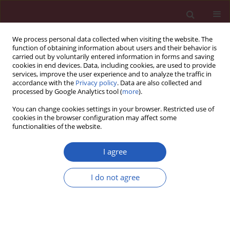
We process personal data collected when visiting the website. The
function of obtaining information about users and their behavior is
carried out by voluntarily entered information in forms and saving
cookies in end devices. Data, including cookies, are used to provide
services, improve the user experience and to analyze the traffic in
accordance with the
Privacy policy
. Data are also collected and
processed by Google Analytics tool (
more
).
5/2022 vol. 18
You can change cookies settings in your browser. Restricted use of
cookies in the browser configuration may affect some
functionalities of the website.
PALLIATIVE MEDICINE / CLINICAL RESEARCH
Itopride increases the
I agree
effectiveness of the
I do not agree
management of opioid-
Download slide
induced constipation in