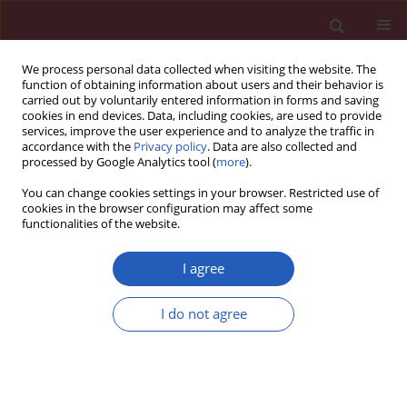
We process personal data collected when visiting the website. The
function of obtaining information about users and their behavior is
carried out by voluntarily entered information in forms and saving
cookies in end devices. Data, including cookies, are used to provide
services, improve the user experience and to analyze the traffic in
accordance with the
Privacy policy
. Data are also collected and
processed by Google Analytics tool (
more
).
Keyword
extracellular matrix
You can change cookies settings in your browser. Restricted use of
cookies in the browser configuration may affect some
functionalities of the website.
CLINICAL RESEARCH
Decreased expression of cytokeratin
I agree
15 and tropoelastin in men with
androgenetic alopecia and its
I do not agree
relationship with increased
expression of p15/p16
Miguel A. Ortega
,
María J. Álvarez-Rocha
,
Ángel Asúnsolo
,
Beatriz
Romero
,
Santiago Coca
,
Melchor Álvarez-Mon
,
Julia Buján
,
Natalio
García-Honduvilla