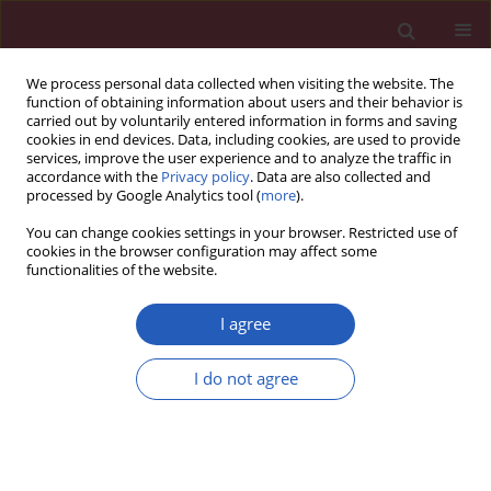
We process personal data collected when visiting the website. The
function of obtaining information about users and their behavior is
carried out by voluntarily entered information in forms and saving
cookies in end devices. Data, including cookies, are used to provide
services, improve the user experience and to analyze the traffic in
accordance with the
Privacy policy
. Data are also collected and
processed by Google Analytics tool (
more
).
6/2021 vol. 17
You can change cookies settings in your browser. Restricted use of
cookies in the browser configuration may affect some
functionalities of the website.
OBSTETRICS AND GYNAECOLOGY / RESEARCH LETTER
Changes in the
I agree
extracellular matrix of
Download slide
I do not agree
the clitoris caused by aging: a
stereological and comparative