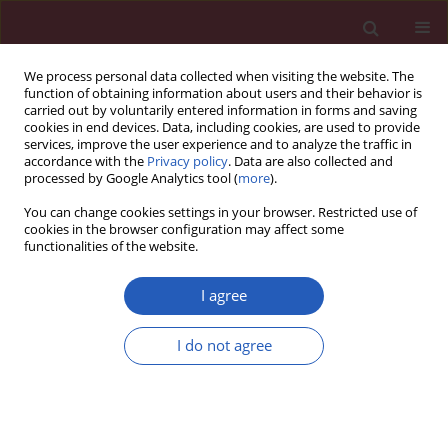
We process personal data collected when visiting the website. The
function of obtaining information about users and their behavior is
carried out by voluntarily entered information in forms and saving
cookies in end devices. Data, including cookies, are used to provide
services, improve the user experience and to analyze the traffic in
accordance with the
Privacy policy
. Data are also collected and
processed by Google Analytics tool (
more
).
Keyword
laparoscopy
You can change cookies settings in your browser. Restricted use of
cookies in the browser configuration may affect some
functionalities of the website.
SYSTEMATIC REVIEW/META-ANALYSIS
Laparoscopy and laparotomy in
I agree
endometrial cancer – a meta-analysis
Emilia Tupacz-Mosakowska
,
Anna Abacjew-Chmyłko
,
I do not agree
Dariusz Wydra
Arch Med Sci 2026;22(2):912-925
DOI
:
https://doi.org/10.5114/aoms/122735
Stats
Downloads: 93
Views: 475