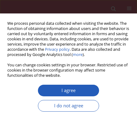
We process personal data collected when visiting the website. The
function of obtaining information about users and their behavior is
carried out by voluntarily entered information in forms and saving
cookies in end devices. Data, including cookies, are used to provide
services, improve the user experience and to analyze the traffic in
accordance with the
Privacy policy
. Data are also collected and
processed by Google Analytics tool (
more
).
Keyword
longevity
You can change cookies settings in your browser. Restricted use of
cookies in the browser configuration may affect some
functionalities of the website.
CLINICAL RESEARCH
Telomere length across the spectrum
I agree
of metabolic health: an analysis from
the LIPIDOGEN2015 study
I do not agree
Maciej Banach
,
Martyna Fronczek
,
Anna Goc
,
Mateusz Lejawa
,
Ewa
Boniewska-Bernacka
,
Tadeusz Osadnik
,
Anna Pańczyszyn
,
Joanna K.
Strzelczyk
,
Natalia Pawlas
,
Marek Gierlotka
,
Marcin Goławski
,
Karol
Krystek
,
Agnieszka Gach
,
Kamila Osadnik
,
Jacek Jóźwiak
Arch Med Sci 2025;21(4):1213-1221