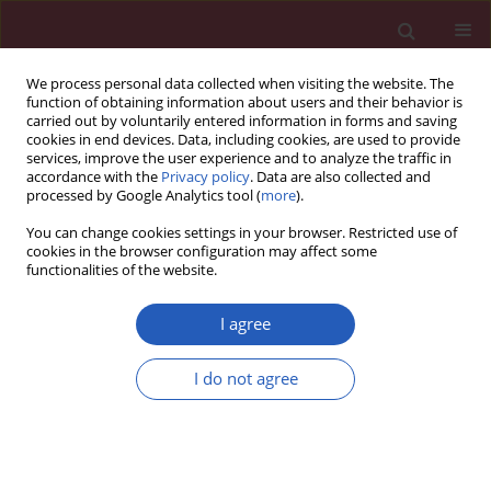
We process personal data collected when visiting the website. The
function of obtaining information about users and their behavior is
carried out by voluntarily entered information in forms and saving
cookies in end devices. Data, including cookies, are used to provide
services, improve the user experience and to analyze the traffic in
accordance with the
Privacy policy
. Data are also collected and
processed by Google Analytics tool (
more
).
Keyword
magnetic resonance
You can change cookies settings in your browser. Restricted use of
imaging
cookies in the browser configuration may affect some
functionalities of the website.
CLINICAL RESEARCH
I agree
Magnetic resonance white matter
changes in patients with obstructive
I do not agree
sleep apnoea. The subset of the
PURE-MIND (Prospective Urban and
Rural Epidemiological) cohort study
Katarzyna Postrzech-Adamczyk
,
Artur Nahorecki
,
Jagoda Jacków-