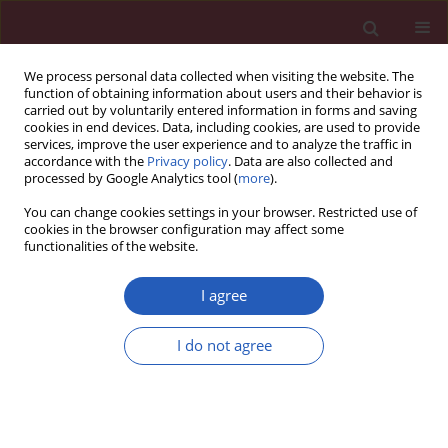
We process personal data collected when visiting the website. The
function of obtaining information about users and their behavior is
carried out by voluntarily entered information in forms and saving
cookies in end devices. Data, including cookies, are used to provide
services, improve the user experience and to analyze the traffic in
accordance with the
Privacy policy
. Data are also collected and
processed by Google Analytics tool (
more
).
5/2019 vol. 15
You can change cookies settings in your browser. Restricted use of
cookies in the browser configuration may affect some
functionalities of the website.
CLINICAL RESEARCH
The use of different pathology
I agree
classification systems in
I do not agree
preoperative imaging of Mirizzi
syndrome