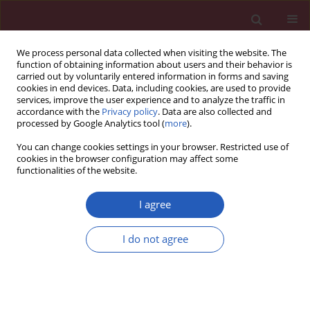
We process personal data collected when visiting the website. The
function of obtaining information about users and their behavior is
carried out by voluntarily entered information in forms and saving
cookies in end devices. Data, including cookies, are used to provide
services, improve the user experience and to analyze the traffic in
accordance with the
Privacy policy
. Data are also collected and
processed by Google Analytics tool (
more
).
1/2020 vol. 16
You can change cookies settings in your browser. Restricted use of
cookies in the browser configuration may affect some
functionalities of the website.
CLINICAL RESEARCH
Liver parameters as
I agree
part of a non-invasive
I do not agree
model for prediction of
all-cause mortality after
Download slide