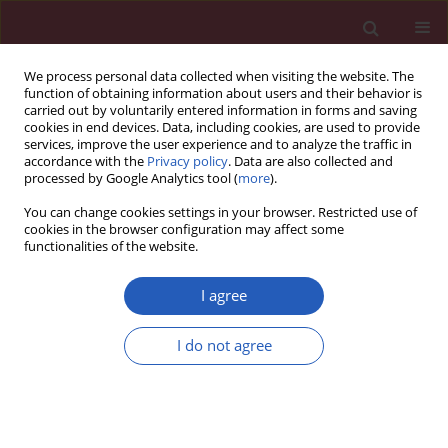
We process personal data collected when visiting the website. The
function of obtaining information about users and their behavior is
carried out by voluntarily entered information in forms and saving
cookies in end devices. Data, including cookies, are used to provide
services, improve the user experience and to analyze the traffic in
accordance with the
Privacy policy
. Data are also collected and
processed by Google Analytics tool (
more
).
3/2022 vol. 18
You can change cookies settings in your browser. Restricted use of
cookies in the browser configuration may affect some
functionalities of the website.
ONCOLOGY / BASIC RESEARCH
Long non-coding RNA
I agree
LINC01296 promotes
I do not agree
Download slide
progression of oral
squamous cell carcinoma