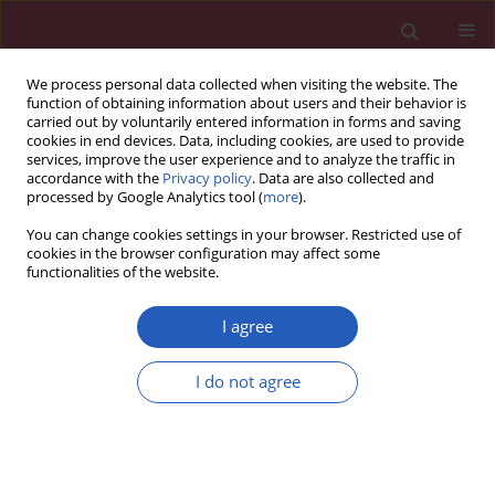
We process personal data collected when visiting the website. The
function of obtaining information about users and their behavior is
carried out by voluntarily entered information in forms and saving
cookies in end devices. Data, including cookies, are used to provide
services, improve the user experience and to analyze the traffic in
accordance with the
Privacy policy
. Data are also collected and
processed by Google Analytics tool (
more
).
6/2022 vol. 18
You can change cookies settings in your browser. Restricted use of
cookies in the browser configuration may affect some
functionalities of the website.
DIFFUSE DISEASES OF CONNECTIVE TISSUE / CLINICAL
I agree
RESEARCH
MiR-146a and miR-155
I do not agree
polymorphisms in
Download slide
Egyptian patients with