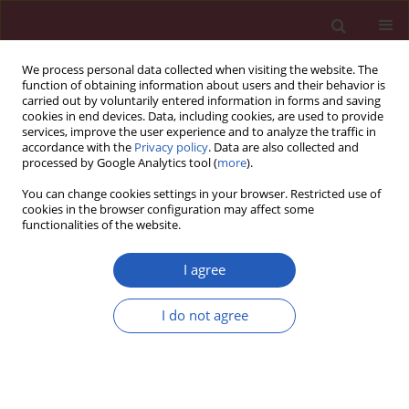
We process personal data collected when visiting the website. The
function of obtaining information about users and their behavior is
carried out by voluntarily entered information in forms and saving
cookies in end devices. Data, including cookies, are used to provide
services, improve the user experience and to analyze the traffic in
accordance with the
Privacy policy
. Data are also collected and
processed by Google Analytics tool (
more
).
5/2022 vol. 18
You can change cookies settings in your browser. Restricted use of
cookies in the browser configuration may affect some
functionalities of the website.
HEMATOLOGY / LETTER TO THE EDITOR
Physiologic approach to
I agree
red blood cell
I do not agree
transfusion in non-
Download slide
bleeding critically ill patients