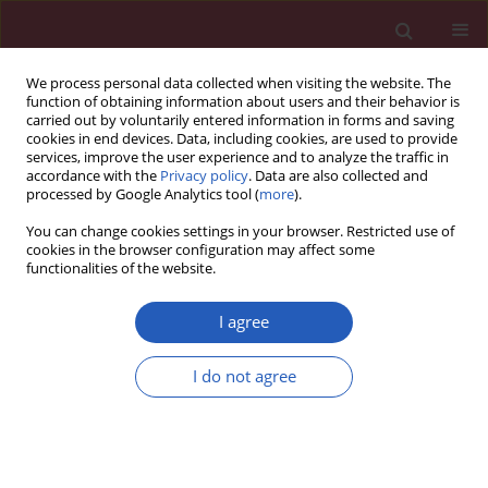
We process personal data collected when visiting the website. The
function of obtaining information about users and their behavior is
carried out by voluntarily entered information in forms and saving
cookies in end devices. Data, including cookies, are used to provide
services, improve the user experience and to analyze the traffic in
accordance with the
Privacy policy
. Data are also collected and
processed by Google Analytics tool (
more
).
2/2022 vol. 18
You can change cookies settings in your browser. Restricted use of
cookies in the browser configuration may affect some
functionalities of the website.
OBSTETRICS AND GYNAECOLOGY / RESEARCH LETTER
I agree
Presence of cell-free
I do not agree
fetal circRNA in
maternal plasma
Download slide