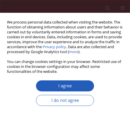
We process personal data collected when visiting the website. The
function of obtaining information about users and their behavior is
carried out by voluntarily entered information in forms and saving
cookies in end devices. Data, including cookies, are used to provide
services, improve the user experience and to analyze the traffic in
accordance with the
Privacy policy
. Data are also collected and
processed by Google Analytics tool (
more
).
3/2019 vol. 15
You can change cookies settings in your browser. Restricted use of
cookies in the browser configuration may affect some
functionalities of the website.
RHEUMATOLOGY / CLINICAL RESEARCH
Quality of life related to foot
I agree
health status in women with
I do not agree
fibromyalgia: a case-control
study