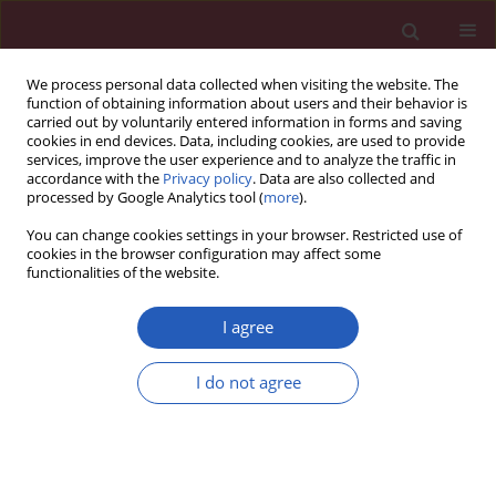
We process personal data collected when visiting the website. The
function of obtaining information about users and their behavior is
carried out by voluntarily entered information in forms and saving
cookies in end devices. Data, including cookies, are used to provide
services, improve the user experience and to analyze the traffic in
accordance with the
Privacy policy
. Data are also collected and
processed by Google Analytics tool (
more
).
3/2020 vol. 16
You can change cookies settings in your browser. Restricted use of
cookies in the browser configuration may affect some
functionalities of the website.
COVID-19/SARS-COV-2 / RESEARCH PAPER
State-of-the-art tools to
I agree
identify druggable
I do not agree
protein ligand of SARS-
Download slide
CoV-2