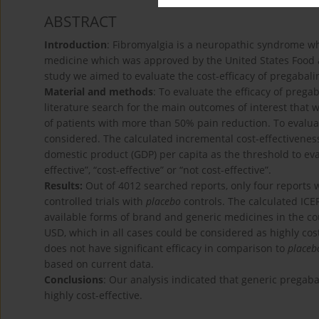
ABSTRACT
Introduction
: Fibromyalgia is a neuropathic syndrome wh
medicine which was approved by the United States Food an
study we aimed to evaluate the cost-efficacy of pregabalin
Material and methods
: To evaluate the efficacy of prega
literature search for the main outcomes of interest that
of patients with more than 50% pain reduction. To evaluat
considered. The calculated incremental cost-effectivenes
domestic product (GDP) per capita as the threshold to eva
effective”, “cost-effective” or “not cost-effective”.
Results:
Out of 4012 searched reports, only four reports 
controlled trials with
placebo
controls. The calculated IC
available forms of brand and generic medicines in the co
USD, which in all cases could be considered as highly co
does not have significant efficacy in comparison to
placeb
based on current data.
Conclusions
: Our analysis indicated that generic pregab
highly cost-effective.