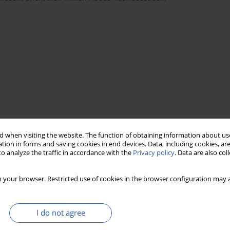
 when visiting the website. The function of obtaining information about use
ss
systematic review
economic model
tion in forms and saving cookies in end devices. Data, including cookies, are
o analyze the traffic in accordance with the
Privacy policy
. Data are also co
 your browser. Restricted use of cookies in the browser configuration may a
I do not agree