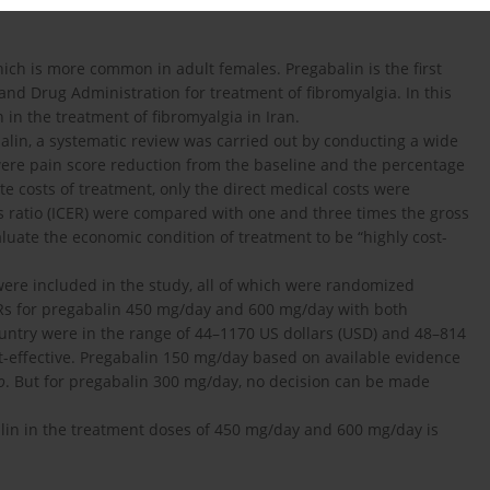
ich is more common in adult females. Pregabalin is the first
d Drug Administration for treatment of fibromyalgia. In this
 in the treatment of fibromyalgia in Iran.
balin, a systematic review was carried out by conducting a wide
 were pain score reduction from the baseline and the percentage
e costs of treatment, only the direct medical costs were
s ratio (ICER) were compared with one and three times the gross
luate the economic condition of treatment to be “highly cost-
were included in the study, all of which were randomized
ERs for pregabalin 450 mg/day and 600 mg/day with both
untry were in the range of 44–1170 US dollars (USD) and 48–814
st-effective. Pregabalin 150 mg/day based on available evidence
o
. But for pregabalin 300 mg/day, no decision can be made
alin in the treatment doses of 450 mg/day and 600 mg/day is