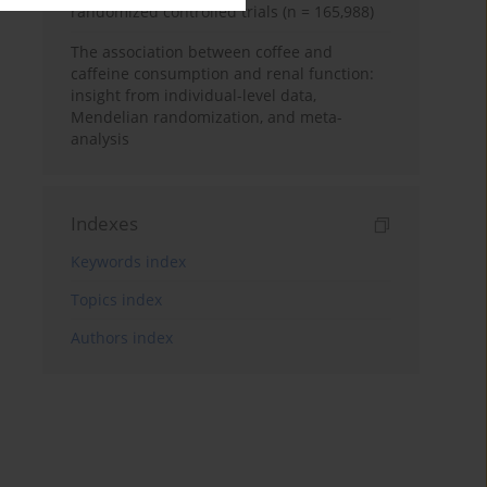
randomized controlled trials (n = 165,988)
The association between coffee and
caffeine consumption and renal function:
insight from individual-level data,
Mendelian randomization, and meta-
analysis
Indexes
Keywords index
Topics index
Authors index