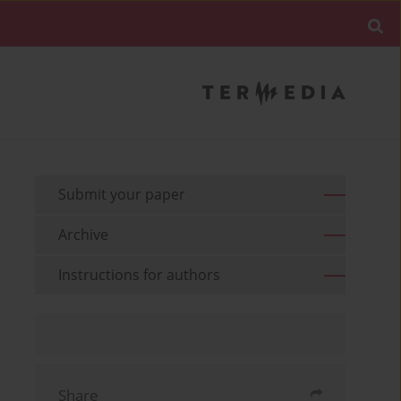
Submit your paper
Archive
Instructions for authors
Share