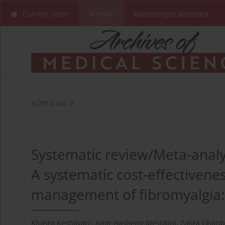
Current issue
Archive
Manuscripts accepted
6/2013 vol. 9
Systematic review/Meta-analy
A systematic cost-effectivenes
management of fibromyalgia: 
Khosro Keshavarz
,
Amir Hashemi-Meshkini
,
Zahra Gharib