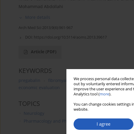
Mohammad Abdollahi
More details
Arch Med Sci 2013;9(6):961-967
DOI:
https://doi.org/10.5114/aoms.2013.39617
Article
(PDF)
KEYWORDS
We process personal data collected
pregabalin
fibromyalgia
Lyrica
cost-effectivene
out by voluntarily entered informa
economic evaluation
improve the user experience and t
Analytics tool (
more
).
TOPICS
You can change cookies settings in
website.
Neurology
Pharmacology and Pharmacy
I agree