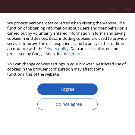
We process personal data collected when visiting the website. The
function of obtaining information about users and their behavior is
carried out by voluntarily entered information in forms and saving
cookies in end devices. Data, including cookies, are used to provide
services, improve the user experience and to analyze the traffic in
accordance with the
Privacy policy
. Data are also collected and
processed by Google Analytics tool (
more
).
Keyword
systematic review
You can change cookies settings in your browser. Restricted use of
cookies in the browser configuration may affect some
functionalities of the website.
SYSTEMATIC REVIEW/META-ANALYSIS
Effects of mind-body therapies in
I agree
knee osteoarthritis: a systematic
review and network meta-analysis
I do not agree
Yanfei Ma
,
Chunyan Wang
,
Qiyan Peng
,
Ailin Hou
,
Yeping Li
,
Rong Hu
,
Yang Yin
Arch Med Sci 2025;21(1):179-196
DOI
:
https://doi.org/10.5114/aoms/161576
Stats
Downloads: 180
Views: 772