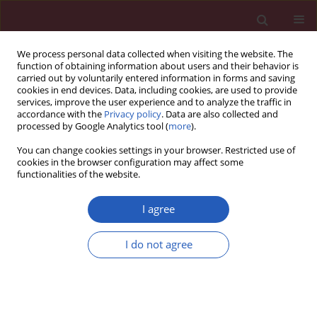
We process personal data collected when visiting the website. The
function of obtaining information about users and their behavior is
carried out by voluntarily entered information in forms and saving
cookies in end devices. Data, including cookies, are used to provide
services, improve the user experience and to analyze the traffic in
accordance with the
Privacy policy
. Data are also collected and
processed by Google Analytics tool (
more
).
2/2017 vol. 13
You can change cookies settings in your browser. Restricted use of
cookies in the browser configuration may affect some
functionalities of the website.
EXPERIMENTAL RESEARCH
The effect of osteoprotegerin
I agree
on implant osseointegration in
I do not agree
ovariectomized rats
Yiming Liu
,
Jing Hu
,
Biao Liu
,
Xiliang Jiang
,
Yunfeng Li