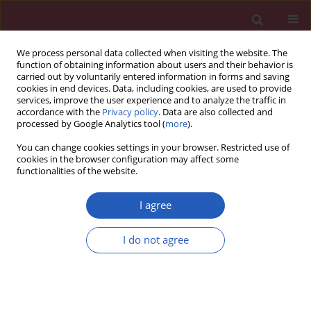
We process personal data collected when visiting the website. The
function of obtaining information about users and their behavior is
carried out by voluntarily entered information in forms and saving
cookies in end devices. Data, including cookies, are used to provide
services, improve the user experience and to analyze the traffic in
accordance with the
Privacy policy
. Data are also collected and
processed by Google Analytics tool (
more
).
Archive
You can change cookies settings in your browser. Restricted use of
cookies in the browser configuration may affect some
2/2017 vol. 13
functionalities of the website.
I agree
GUIDELINES/RECOMMENDATIONS
Gastroenteropancreatic neuroendocrine tumors:
I do not agree
recommendations of Turkish multidisciplinary
neuroendocrine tumor study group on diagnosis,
treatment and follow-up
Suayib Yalcin
,
Fahri Bayram
,
Sibel Erdamar
,
Ozlem Kucuk
,
Nevin Oruc
,