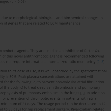
ged (p < 0.05).
n due to morphological, biological, and biochemical changes in
ion of genes that are related to ECM maintenance.
rombotic agents. They are used as an inhibitor of factor Xa,
on of this novel antithrombotic agent is recommended following
does not require international normalized ratio monitoring [
2
,
3
].
ion to its ease of use, it is well absorbed by the gastrointestinal
bility is 80%. Peak plasma concentrations are attained within
d for the following: a) to prevent non-valvular atrial fibrillation
s of the body, c) to treat deep-vein thrombosis and pulmonary
prophylaxis of pulmonary embolism in the lungs [
6
]. In addition,
y for prevention of thrombotic events in patients with atrial
 minimum of 21 days. The usage period can be decreased to 12
ed to 35 days for hip replacement surgery. Rivaroxaban-related