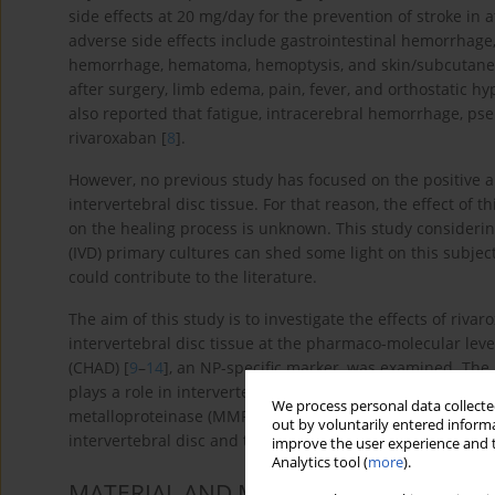
side effects at 20 mg/day for the prevention of stroke in a
adverse side effects include gastrointestinal hemorrhage,
hemorrhage, hematoma, hemoptysis, and skin/subcutaneo
after surgery, limb edema, pain, fever, and orthostatic 
also reported that fatigue, intracerebral hemorrhage, ps
rivaroxaban [
8
].
However, no previous study has focused on the positive a
intervertebral disc tissue. For that reason, the effect of 
on the healing process is unknown. This study considering
(IVD) primary cultures can shed some light on this subjec
could contribute to the literature.
The aim of this study is to investigate the effects of ri
intervertebral disc tissue at the pharmaco-molecular leve
(CHAD) [
9
–
14
], an NP-specific marker, was examined. The l
plays a role in intervertebral disc catabolic metabolism, w
We process personal data collected
metalloproteinase (MMP)-13 and MMP-19 [
19
] were exam
out by voluntarily entered informa
intervertebral disc and the extracellular matrix (ECM) stru
improve the user experience and t
Analytics tool (
more
).
MATERIAL AND METHODS