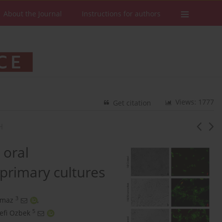
About the Journal
Instructions for authors
Views: 1777
Get citation
H
 oral
primary cultures
3
lmaz
,
5
efi Ozbek