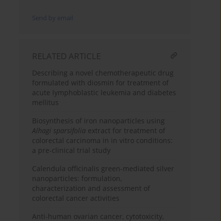
Send by email
RELATED ARTICLE
Describing a novel chemotherapeutic drug
formulated with diosmin for treatment of
acute lymphoblastic leukemia and diabetes
mellitus
Biosynthesis of iron nanoparticles using
Alhagi sparsifolia
extract for treatment of
colorectal carcinoma in in vitro conditions:
a pre-clinical trial study
Calendula officinalis green-mediated silver
nanoparticles: formulation,
characterization and assessment of
colorectal cancer activities
Anti-human ovarian cancer, cytotoxicity,