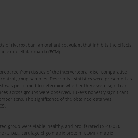
ts of rivaroxaban, an oral anticoagulant that inhibits the effects
 the extracellular matrix (ECM).
repared from tissues of the intervertebral disc. Comparative
ontrol group samples. Descriptive statistics were presented as
est was performed to determine whether there were significant
ces across groups were observed, Tukey’s honestly significant
comparisons. The significance of the obtained data was
05.
ted group were viable, healthy, and proliferated (p < 0.05).
e (CHAD), cartilage oligo matrix protein (COMP), matrix