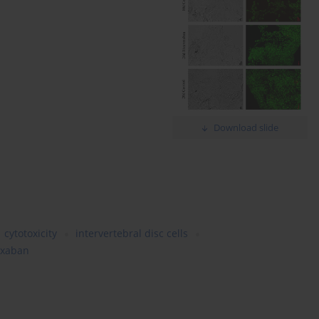
Download slide
cytotoxicity
intervertebral disc cells
oxaban