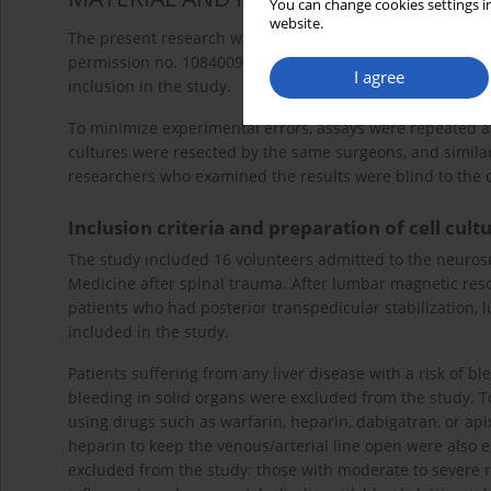
You can change cookies settings in
website.
The present research was conducted with the approval of 
permission no. 10840098/604.01.01/E.44192, 29). Written 
I agree
inclusion in the study.
To minimize experimental errors, assays were repeated at 
cultures were resected by the same surgeons, and simil
researchers who examined the results were blind to the 
Inclusion criteria and preparation of cell cul
The study included 16 volunteers admitted to the neuros
Medicine after spinal trauma. After lumbar magnetic reso
patients who had posterior transpedicular stabilization,
included in the study.
Patients suffering from any liver disease with a risk of b
bleeding in solid organs were excluded from the study. To
using drugs such as warfarin, heparin, dabigatran, or ap
heparin to keep the venous/arterial line open were also 
excluded from the study: those with moderate to severe re