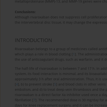
metalloproteinase (MMP)-13, and MMP-19 genes were chan
Conclusions:
Although rivaroxaban does not suppress cell proliferatio
the intervertebral disc tissue, it may change the express
INTRODUCTION
Rivaroxaban belongs to a group of medicines called antith
which plays a role in blood clotting [
1
]. The administrati
the use of anticoagulant drugs, such as warfarin, and it 
The half-life of rivaroxaban is between 7 and 17 h. In addit
system, its food interaction is minimal, and its bioavaila
approximately 3 h after oral administration. Thus, it is use
[
4
], b) to prevent stroke [
5
] and blood clots in other vein
embolism, and d) to treat deep-vein thrombosis and the 
rivaroxaban is a direct factor Xa inhibitor used once a da
fibrillation [
7
]. The recommended dose is 30 mg/day for a
days for knee replacement surgery, and it can be increas