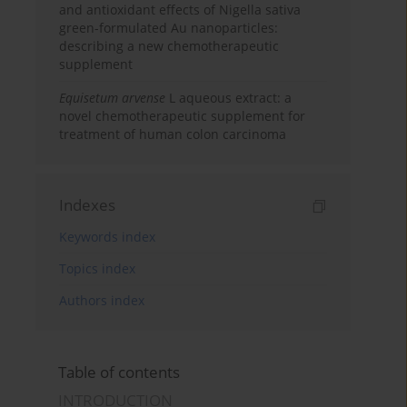
and antioxidant effects of Nigella sativa
green-formulated Au nanoparticles:
describing a new chemotherapeutic
supplement
Equisetum arvense
L aqueous extract: a
novel chemotherapeutic supplement for
treatment of human colon carcinoma
Indexes
Keywords index
Topics index
Authors index
Table of contents
INTRODUCTION