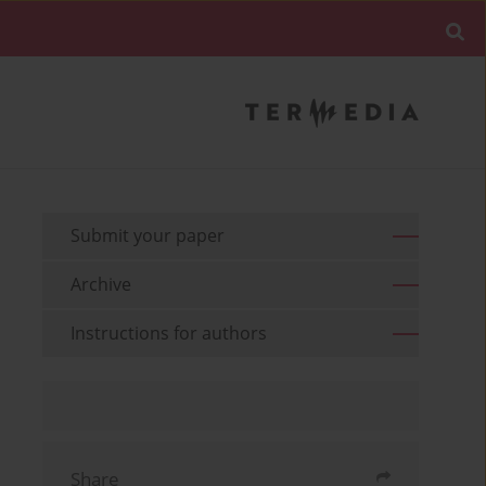
Submit your paper
Archive
Instructions for authors
Share