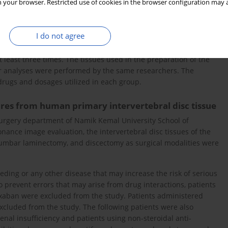
 your browser. Restricted use of cookies in the browser configuration may a
the Ethics Committee of University School of Medicine (ethical
informed consent was obtained from all patients prior to their
I do not agree
least three times. The tissues used in the preparation of the
ar analyses were performed by the same researchers. The
drugs and dosages utilized in each group.
tures from human primary intervertebral disc tissue
urgery department of Namik Kemal University School of
nance image evaluation, the intervertebral disc tissues of the
 lumbar laminectomy, and discectomy as surgical modalities were
leeding or any other disease that may increase the risk of serious
 prevent errors that may arise from drug interactions, patients
ixaban were excluded from the study. Patients administered
excluded from the study. The following patients were also
nal insufficiency and patients using non-steroidal anti-