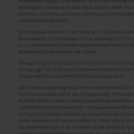
inflammatory drugs, acetylsalicylic acid, blood clotting-in
itraconazole, voriconazole, and posaconazole, within the 
deficiency syndrome and those using human immunodeficie
excluded from the study.
Of the tissues included in the study (
n
= 16), tissues of p
fluconazole (
n
= 1), enoxaparin (
n
= 2), clopidogrel (
n
= 1), 
(
n
= 1), within the last 3 weeks were excluded from the st
preparation of the primary cell culture.
The age range of the patients who met the inclusion crite
6, mean age: 33 ±5.32 years) underwent discectomy and in
tissues were then transferred to the laboratory at 4°C.
Cell cultures containing intact human intervertebral disc
The tissue samples, which were irrigated with 0.9% isoton
NUVE/NF-800 R, Ankara, Turkey), were then washed three 
clarified from the red blood cells. The tissues were firs
0.375 µl of
Clostridium histolyticum
(collagenase type II en
Hanks’ balanced salt solution (HBSS-1X, 14025, Gibco) to
incubated overnight in an incubator (NUVE, 06750, Ankar
centrifuged three times consecutively at 1,100 rpm and 4