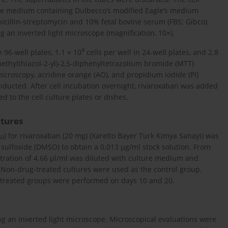
ure medium containing Dulbecco’s modified Eagle’s medium
illin-streptomycin and 10% fetal bovine serum (FBS; Gibco).
 an inverted light microscope (magnification, 10×).
4
n 96-well plates, 1.1 × 10
cells per well in 24-well plates, and 2.8
imethylthiazol-2-yl)-2,5-diphenyltetrazolium bromide (MTT)
t microscopy, acridine orange (AO), and propidium iodide (PI)
onducted. After cell incubation overnight, rivaroxaban was added
 to the cell culture plates or dishes.
ltures
) for rivaroxaban (20 mg) (Xarelto Bayer Turk Kimya Sanayi) was
50
 sulfoxide (DMSO) to obtain a 0.013 µg/ml stock solution. From
entration of 4.66 µl/ml was diluted with culture medium and
 Non-drug-treated cultures were used as the control group.
-treated groups were performed on days 10 and 20.
g an inverted light microscope. Microscopical evaluations were