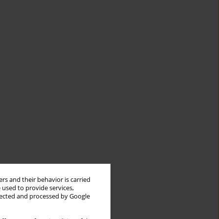
rs and their behavior is carried
 used to provide services,
llected and processed by Google