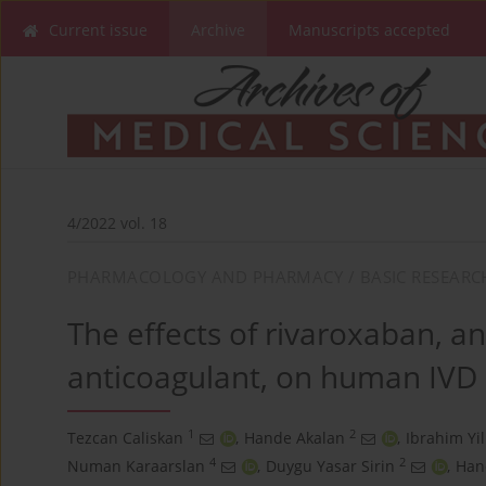
Current issue
Archive
Manuscripts accepted
4/2022 vol. 18
PHARMACOLOGY AND PHARMACY / BASIC RESEARC
The effects of rivaroxaban, an
anticoagulant, on human IVD 
1
2
Tezcan Caliskan
,
Hande Akalan
,
Ibrahim Yi
4
2
Numan Karaarslan
,
Duygu Yasar Sirin
,
Han