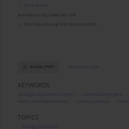
More details
Arch Med Sci 2022;18(4):1062-1070
DOI:
https://doi.org/10.5114/aoms/136323
Article
(PDF)
References
(44)
KEYWORDS
cartilage oligo matrix protein
chondroadherin gene
matrix metalloproteinases
nucleus pulposus
rivar
TOPICS
Biology, Molecular