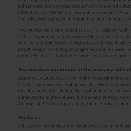
pellets were re-suspended with a freshly prepared cult
(DMEM; Cat#41965062; Gibco) supplemented with 1% penic
The cells were stained with trypan blue and counted using
4
The counted cells were plated at 1.6 × 10
cells per well i
6
× 10
cells per dish in petri dishes (100 mm) for 3-(4,5-d
viability and proliferation. Toxicity assays, inverted ligh
(AO/PI) assays, and histopathological evaluations were c
to the cell cultures that had become confluent and adhered
Rivaroxaban treatment of the primary cell cu
Based on EMEA 2008 [
20
], the inhibition-causing dose (IC
2.1 nM. Therefore, rivaroxaban was dissolved in dimethyl
this obtained stock solution, rivaroxaban in a final conc
administered to the cultures of the experimental groups.
Analyses of the non-drug-treated group and rivaroxaban
Analyses
Cell surface morphology and viability were examined usin