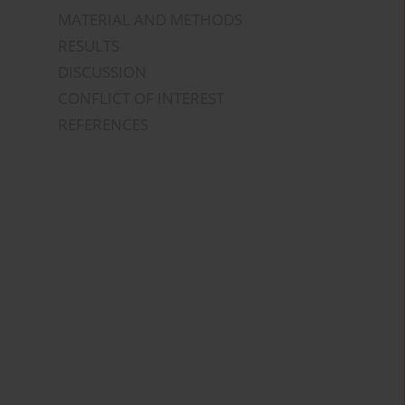
MATERIAL AND METHODS
RESULTS
DISCUSSION
CONFLICT OF INTEREST
REFERENCES