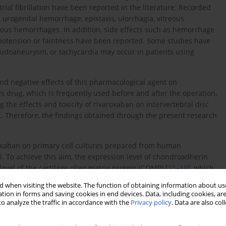
trial fibrillation have been reported in the literature. Recorded
 urogenital hemorrhage, epistaxis, ulorrhagia, vitreous
us hemorrhages. In addition, side effects such as hemorrhage
hypotension or faintness have been reported. Some studies have
eudoaneurysm, or tachycardia may occur in patients using
nd negative effects of this pharmacological agent on
this drug, which is frequently used before and after the operation,
 the effects and toxicity of rivaroxaban on intervertebral disc
t. Therefore, the findings obtained through the present research
varoxaban on primary cell cultures prepared from human
l. To achieve this aim, the expression level of chondroadherin
evel of the cartilage oligo matrix protein (COMP) [
15
–
18
], which
as also tested. In addition to these markers, the levels of matrix
 when visiting the website. The function of obtaining information about use
ined. Both MMP-7 and MMP-19 play roles in remodeling the
tion in forms and saving cookies in end devices. Data, including cookies, are
cture, as well as in the catabolic pathways of these tissues.
o analyze the traffic in accordance with the
Privacy policy
. Data are also co