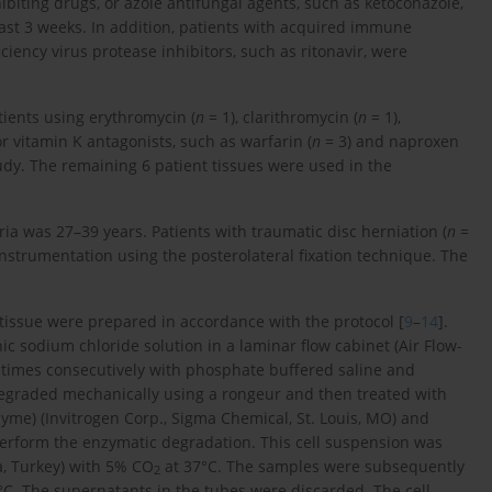
hibiting drugs, or azole antifungal agents, such as ketoconazole,
last 3 weeks. In addition, patients with acquired immune
ncy virus protease inhibitors, such as ritonavir, were
atients using erythromycin (
n
= 1), clarithromycin (
n
= 1),
or vitamin K antagonists, such as warfarin (
n
= 3) and naproxen
udy. The remaining 6 patient tissues were used in the
ria was 27–39 years. Patients with traumatic disc herniation (
n
=
strumentation using the posterolateral fixation technique. The
 tissue were prepared in accordance with the protocol [
9
–
14
].
ic sodium chloride solution in a laminar flow cabinet (Air Flow-
times consecutively with phosphate buffered saline and
t degraded mechanically using a rongeur and then treated with
zyme) (Invitrogen Corp., Sigma Chemical, St. Louis, MO) and
 perform the enzymatic degradation. This cell suspension was
a, Turkey) with 5% CO
at 37°C. The samples were subsequently
2
°C. The supernatants in the tubes were discarded. The cell