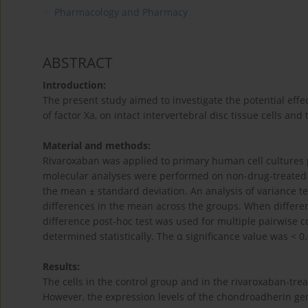
Pharmacology and Pharmacy
ABSTRACT
Introduction:
The present study aimed to investigate the potential effec
of factor Xa, on intact intervertebral disc tissue cells and
Material and methods:
Rivaroxaban was applied to primary human cell cultures p
molecular analyses were performed on non-drug-treated c
the mean ± standard deviation. An analysis of variance t
differences in the mean across the groups. When differen
difference post-hoc test was used for multiple pairwise 
determined statistically. The α significance value was < 0.
Results:
The cells in the control group and in the rivaroxaban-trea
However, the expression levels of the chondroadherin gen