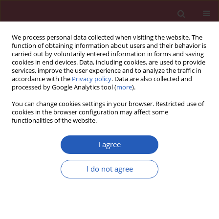
We process personal data collected when visiting the website. The
function of obtaining information about users and their behavior is
carried out by voluntarily entered information in forms and saving
cookies in end devices. Data, including cookies, are used to provide
services, improve the user experience and to analyze the traffic in
accordance with the
Privacy policy
. Data are also collected and
processed by Google Analytics tool (
more
).
2/2018 vol. 14
You can change cookies settings in your browser. Restricted use of
cookies in the browser configuration may affect some
functionalities of the website.
CLINICAL RESEARCH
The impact of age, sex,
I agree
blepharitis, rosacea and
I do not agree
rheumatoid arthritis on
Demodex mite infection