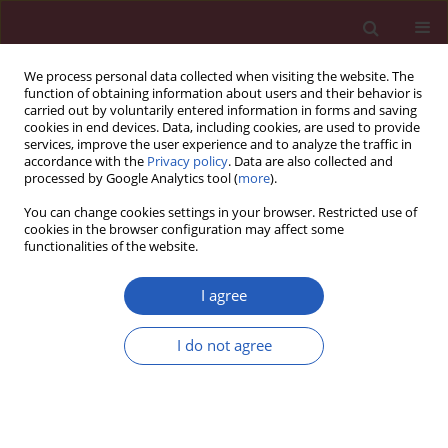
We process personal data collected when visiting the website. The
function of obtaining information about users and their behavior is
carried out by voluntarily entered information in forms and saving
cookies in end devices. Data, including cookies, are used to provide
services, improve the user experience and to analyze the traffic in
accordance with the
Privacy policy
. Data are also collected and
processed by Google Analytics tool (
more
).
1/2021 vol. 17
You can change cookies settings in your browser. Restricted use of
cookies in the browser configuration may affect some
functionalities of the website.
PEDIATRICS / CLINICAL RESEARCH
Tumor necrosis factor
I agree
α, protein gene product
I do not agree
9.5, matrix
Download slide
metalloproteinase-2 and tissue