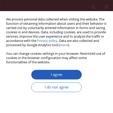
We process personal data collected when visiting the website. The
function of obtaining information about users and their behavior is
carried out by voluntarily entered information in forms and saving
cookies in end devices. Data, including cookies, are used to provide
services, improve the user experience and to analyze the traffic in
accordance with the
Privacy policy
. Data are also collected and
processed by Google Analytics tool (
more
).
Archive
You can change cookies settings in your browser. Restricted use of
cookies in the browser configuration may affect some
1/2021 vol. 17
functionalities of the website.
I agree
I do not agree
Diabetology
DIABETOLOGY / CLINICAL RESEARCH
Outcomes of transition from