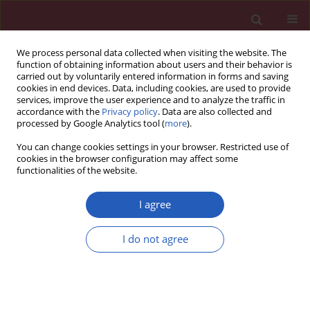
We process personal data collected when visiting the website. The
function of obtaining information about users and their behavior is
carried out by voluntarily entered information in forms and saving
cookies in end devices. Data, including cookies, are used to provide
services, improve the user experience and to analyze the traffic in
accordance with the
Privacy policy
. Data are also collected and
processed by Google Analytics tool (
more
).
1/2025 vol. 21
You can change cookies settings in your browser. Restricted use of
cookies in the browser configuration may affect some
functionalities of the website.
CARDIOLOGY / EXPERIMENTAL RESEARCH
mRNA-103 inhibition
I agree
attenuates autophagy
I do not agree
and inflammation in
Download slide
myocardial infarction by