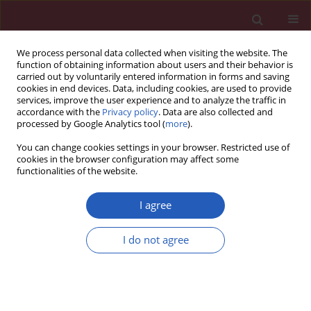
We process personal data collected when visiting the website. The
function of obtaining information about users and their behavior is
carried out by voluntarily entered information in forms and saving
cookies in end devices. Data, including cookies, are used to provide
services, improve the user experience and to analyze the traffic in
accordance with the
Privacy policy
. Data are also collected and
processed by Google Analytics tool (
more
).
Author
Ana Cecilia Méndez-
You can change cookies settings in your browser. Restricted use of
Magaña
cookies in the browser configuration may affect some
functionalities of the website.
I agree
CLINICAL RESEARCH
Association of micronuclei frequency
I do not agree
and other nuclear anomalies with
flaxseed diet in metabolic syndrome
patients
José de Jesús López-Jiménez
,
Alina García-Ruvalcaba
,
Ana Cecilia