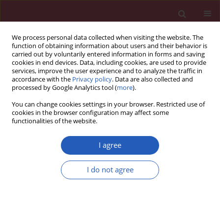
We process personal data collected when visiting the website. The
function of obtaining information about users and their behavior is
carried out by voluntarily entered information in forms and saving
cookies in end devices. Data, including cookies, are used to provide
services, improve the user experience and to analyze the traffic in
accordance with the
Privacy policy
. Data are also collected and
processed by Google Analytics tool (
more
).
Author
Lorena Viridiana De Alba-
You can change cookies settings in your browser. Restricted use of
Espinoza
cookies in the browser configuration may affect some
functionalities of the website.
I agree
CLINICAL RESEARCH
Association of micronuclei frequency
I do not agree
and other nuclear anomalies with
flaxseed diet in metabolic syndrome
patients
José de Jesús López-Jiménez
,
Alina García-Ruvalcaba
,
Ana Cecilia