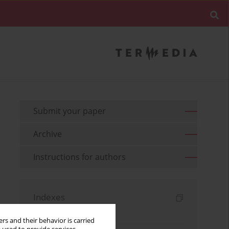
Submit your paper
Archive
Instructions for authors
Indexes
Keywords index
rs and their behavior is carried