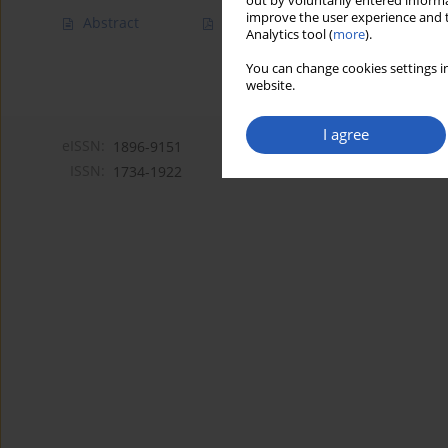
out by voluntarily entered informa
improve the user experience and t
Abstract
Article
(PDF)
Analytics tool (
more
).
You can change cookies settings in
website.
I agree
eISSN:
1896-9151
ISSN:
1734-1922