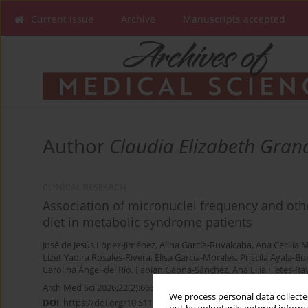
Current issue
Archive
Manuscripts accepted
Author
Claudia Elizabeth Gra
CLINICAL RESEARCH
Association of micronuclei frequency and oth
diet in metabolic syndrome patients
José de Jesús López-Jiménez
,
Alina García-Ruvalcaba
,
Ana Cecilia
Lizet Yadira Rosales-Rivera
,
Elisa García-Morales
,
Priscila Ayala-B
Carolina Ángel-del Río
,
Fabian Gaona-Sánchez
,
Ana Lilia Fletes-Ra
Arch Med Sci 2026;22(2):663-671
We process personal data collected
DOI
:
https://doi.org/10.5114/aoms.2020.96978