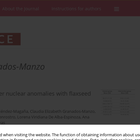
About the Journal
Instructions for authors
nados-Manzo
er nuclear anomalies with flaxseed
 Méndez-Magaña
,
Claudia Elizabeth Granados-Manzo
,
uenrostro
,
Lorena Viridiana De Alba-Espinoza
,
Ana
yas
 when visiting the website. The function of obtaining information about use