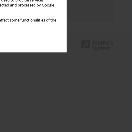
 used to provide services,
Topics index
llected and processed by Google
Authors index
ffect some functionalities of the