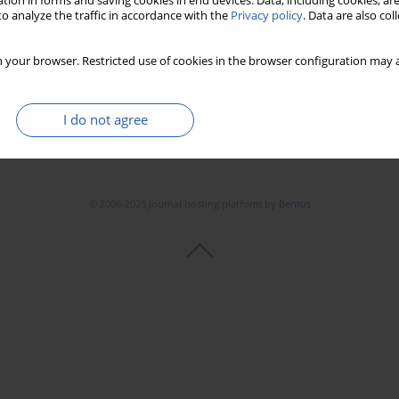
tion in forms and saving cookies in end devices. Data, including cookies, are
o analyze the traffic in accordance with the
Privacy policy
. Data are also co
Stats
Downloads: 234
Views: 718
 your browser. Restricted use of cookies in the browser configuration may a
I do not agree
© 2006-2026 Journal hosting platform by
Bentus