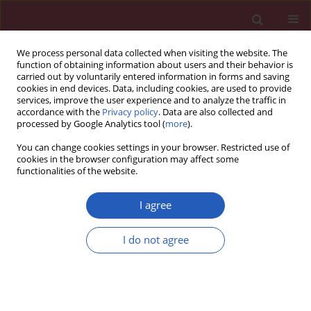
We process personal data collected when visiting the website. The
function of obtaining information about users and their behavior is
carried out by voluntarily entered information in forms and saving
cookies in end devices. Data, including cookies, are used to provide
services, improve the user experience and to analyze the traffic in
accordance with the
Privacy policy
. Data are also collected and
processed by Google Analytics tool (
more
).
Author
Anatol Kontush
You can change cookies settings in your browser. Restricted use of
cookies in the browser configuration may affect some
functionalities of the website.
CLINICAL RESEARCH
Compositional and functional
I agree
properties of high-density
lipoproteins in relation to coronary in-stent
I do not agree
restenosis
Shiva Ganjali
,
Elahe Mahdipour
,
Seyed Hamid Aghaee-Bakhtiari
,
Majid
Ghayour-Mobarhan
,
Sara Saffar Soflaei
,
Maciej Banach
,
Anatol
Kontush
,
Amirhossein Sahebkar