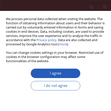
We process personal data collected when visiting the website. The
function of obtaining information about users and their behavior is
carried out by voluntarily entered information in forms and saving
cookies in end devices. Data, including cookies, are used to provide
services, improve the user experience and to analyze the traffic in
accordance with the
Privacy policy
. Data are also collected and
processed by Google Analytics tool (
more
).
Author
Seyed Hamid Aghaee-
You can change cookies settings in your browser. Restricted use of
Bakhtiari
cookies in the browser configuration may affect some
functionalities of the website.
I agree
CLINICAL RESEARCH
Compositional and functional
I do not agree
properties of high-density
lipoproteins in relation to coronary in-stent
restenosis
Shiva Ganjali
,
Elahe Mahdipour
,
Seyed Hamid Aghaee-Bakhtiari
,
Majid