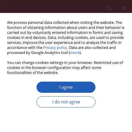
We process personal data collected when visiting the website. The
function of obtaining information about users and their behavior is
carried out by voluntarily entered information in forms and saving
cookies in end devices. Data, including cookies, are used to provide
services, improve the user experience and to analyze the traffic in
accordance with the
Privacy policy
. Data are also collected and
processed by Google Analytics tool (
more
).
Author
Dali Sun
You can change cookies settings in your browser. Restricted use of
cookies in the browser configuration may affect some
functionalities of the website.
BASIC RESEARCH
miR-338-3p attenuates oxaliplatin
I agree
resistance in gastric cancer cells via
targeting thrombospondin-1
I do not agree
Yueying Lin
,
Dali Sun
,
Qingwen Xu
,
Yijun Li
,
Yanbo Sun
,
Shumin Li
,
Yunyun Cen
,
Feng Sun
Arch Med Sci 2026;22(3):1706-1716
DOI
:
https://doi.org/10.5114/aoms.2020.98039