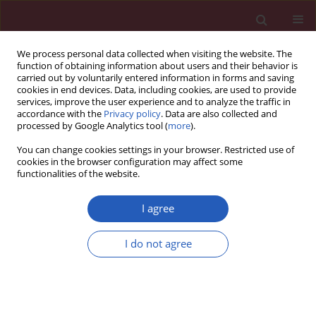
We process personal data collected when visiting the website. The
function of obtaining information about users and their behavior is
carried out by voluntarily entered information in forms and saving
cookies in end devices. Data, including cookies, are used to provide
services, improve the user experience and to analyze the traffic in
accordance with the
Privacy policy
. Data are also collected and
processed by Google Analytics tool (
more
).
Author
Qingwen Xu
You can change cookies settings in your browser. Restricted use of
cookies in the browser configuration may affect some
functionalities of the website.
BASIC RESEARCH
miR-338-3p attenuates oxaliplatin
I agree
resistance in gastric cancer cells via
targeting thrombospondin-1
I do not agree
Yueying Lin
,
Dali Sun
,
Qingwen Xu
,
Yijun Li
,
Yanbo Sun
,
Shumin Li
,
Yunyun Cen
,
Feng Sun
Arch Med Sci 2026;22(3):1706-1716
DOI
:
https://doi.org/10.5114/aoms.2020.98039