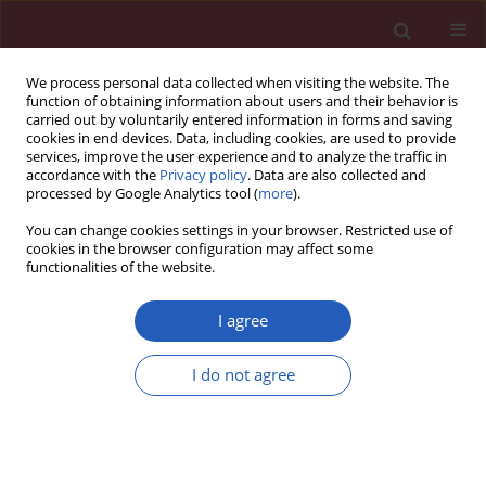
We process personal data collected when visiting the website. The
function of obtaining information about users and their behavior is
carried out by voluntarily entered information in forms and saving
cookies in end devices. Data, including cookies, are used to provide
services, improve the user experience and to analyze the traffic in
accordance with the
Privacy policy
. Data are also collected and
processed by Google Analytics tool (
more
).
Author
Yanbo Sun
You can change cookies settings in your browser. Restricted use of
cookies in the browser configuration may affect some
functionalities of the website.
BASIC RESEARCH
miR-338-3p attenuates oxaliplatin
I agree
resistance in gastric cancer cells via
targeting thrombospondin-1
I do not agree
Yueying Lin
,
Dali Sun
,
Qingwen Xu
,
Yijun Li
,
Yanbo Sun
,
Shumin Li
,
Yunyun Cen
,
Feng Sun
Arch Med Sci 2026;22(3):1706-1716
DOI
:
https://doi.org/10.5114/aoms.2020.98039