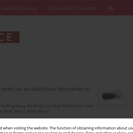
About the Journal
Instructions for authors
levels as an additional biomarker in
,
Yu-Ping Wang
,
Fei Wang
,
Lei Yang
,
Hai-Mei Sun
,
Yuan-
n Duan
,
Mei Li
,
Wang-Bin Xu
 when visiting the website. The function of obtaining information about use