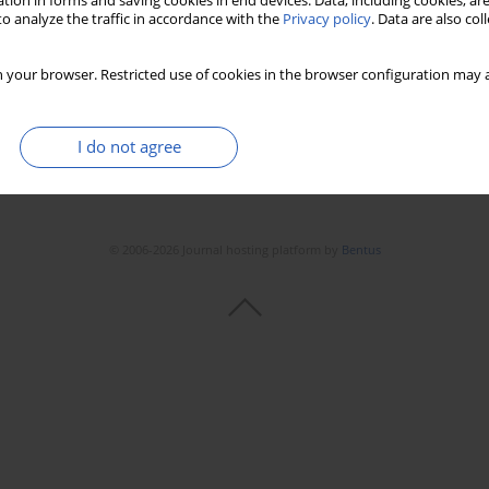
tion in forms and saving cookies in end devices. Data, including cookies, are
Stats
Downloads: 89
Views: 1111
o analyze the traffic in accordance with the
Privacy policy
. Data are also co
 your browser. Restricted use of cookies in the browser configuration may a
I do not agree
© 2006-2026 Journal hosting platform by
Bentus