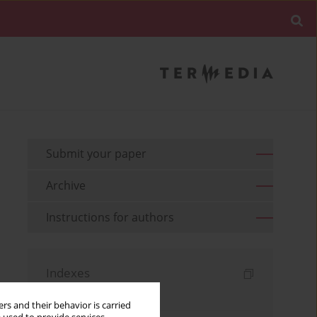
Submit your paper
Archive
Instructions for authors
Indexes
Keywords index
rs and their behavior is carried