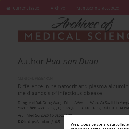
Current issue
Archive
Manuscripts accepted
Author
Hua-nan Duan
CLINICAL RESEARCH
Difference in hematocrit and plasma albumin 
the diagnosis of infectious disease
Dong-Mei Dai
,
Dong Wang
,
Di Hu
,
Wen-Lei Wan
,
Yu Su
,
Ji-Lin Yang
Yuan Chen
,
Xiao Fang
,
Jing Cao
,
Jie Luo
,
Kun Tang
,
Rui Hu
,
Hua-Na
Arch Med Sci 2020;16(3):522-530
DOI
:
https://doi.org/10.5114/aoms.2019.86898
We process personal data collected