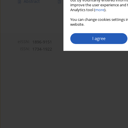
out by voluntarily entered informa
Abstract
Article
(PDF)
improve the user experience and t
Analytics tool (
more
).
You can change cookies settings in
website.
I agree
eISSN:
1896-9151
ISSN:
1734-1922