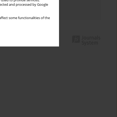
 used to provide services,
Topics index
llected and processed by Google
Authors index
ffect some functionalities of the